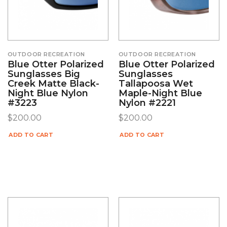
OUTDOOR RECREATION
OUTDOOR RECREATION
Blue Otter Polarized
Blue Otter Polarized
Sunglasses Big
Sunglasses
Creek Matte Black-
Tallapoosa Wet
Night Blue Nylon
Maple-Night Blue
#3223
Nylon #2221
$
200.00
$
200.00
ADD TO CART
ADD TO CART