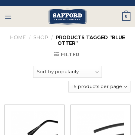
Skip
to
0
content
HOME
/
SHOP
/
PRODUCTS TAGGED “BLUE
OTTER”
FILTER