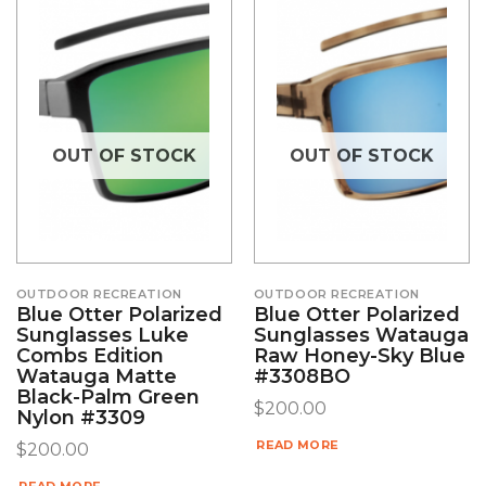
OUT OF STOCK
OUT OF STOCK
OUTDOOR RECREATION
OUTDOOR RECREATION
Blue Otter Polarized
Blue Otter Polarized
Sunglasses Luke
Sunglasses Watauga
Combs Edition
Raw Honey-Sky Blue
Watauga Matte
#3308BO
Black-Palm Green
$
200.00
Nylon #3309
READ MORE
$
200.00