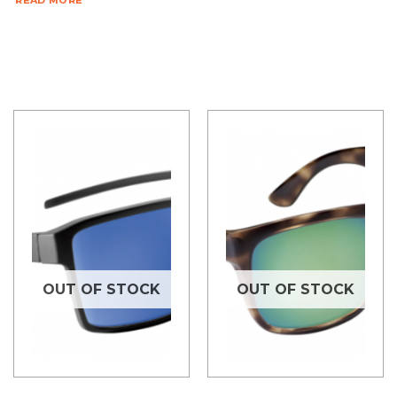
READ MORE
OUT OF STOCK
OUT OF STOCK