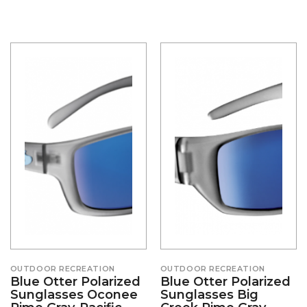
OUTDOOR RECREATION
OUTDOOR RECREATION
Blue Otter Polarized
Blue Otter Polarized
Sunglasses Oconee
Sunglasses Big