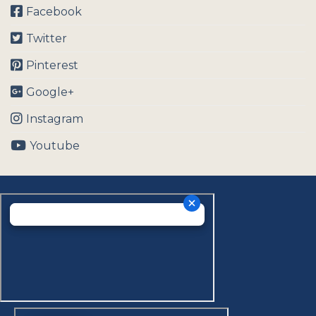
Facebook
Twitter
Pinterest
Google+
Instagram
Youtube