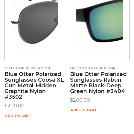
OUTDOOR RECREATION
OUTDOOR RECREATION
Blue Otter Polarized
Blue Otter Polarized
Sunglasses Coosa XL
Sunglasses Rabun
Gun Metal-Hidden
Matte Black-Deep
Graphite Nylon
Green Nylon #3404
#3502
$
200.00
$
200.00
ADD TO CART
ADD TO CART