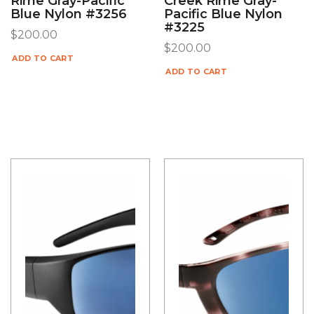
Rime Gray-Pacific
Creek Rime Gray-
Blue Nylon #3256
Pacific Blue Nylon
#3225
$
200.00
$
200.00
ADD TO CART
ADD TO CART