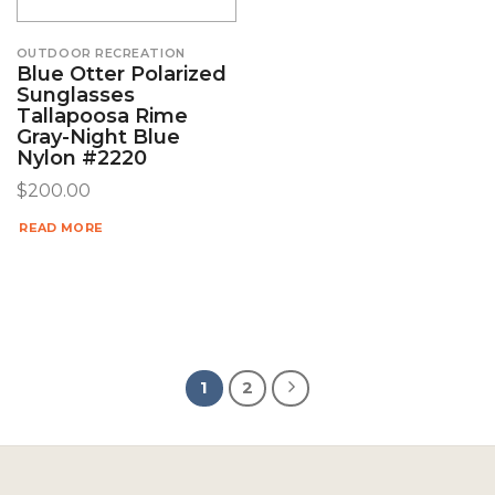
OUTDOOR RECREATION
Blue Otter Polarized
Sunglasses
Tallapoosa Rime
Gray-Night Blue
Nylon #2220
$
200.00
READ MORE
1
2