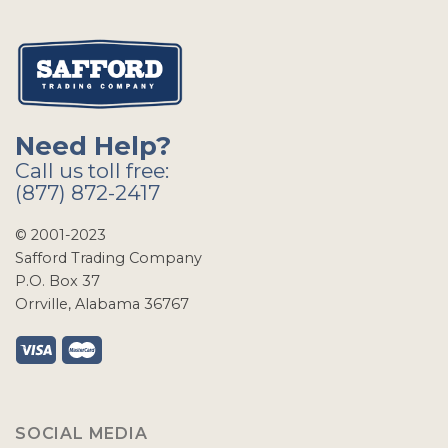
Need Help?
Call us toll free:
(877) 872-2417
© 2001-2023
Safford Trading Company
P.O. Box 37
Orrville, Alabama 36767
SOCIAL MEDIA