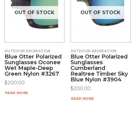
OUT OF STOCK
OUT OF STOCK
OUTDOOR RECREATION
OUTDOOR RECREATION
Blue Otter Polarized
Blue Otter Polarized
Sunglasses Oconee
Sunglasses
Wet Maple-Deep
Cumberland
Green Nylon #3267
Realtree Timber Sky
Blue Nylon #3904
$
200.00
$
200.00
READ MORE
READ MORE