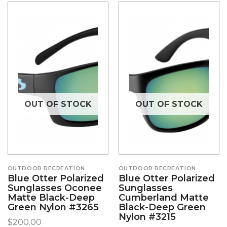
OUT OF STOCK
OUT OF STOCK
OUTDOOR RECREATION
OUTDOOR RECREATION
Blue Otter Polarized
Blue Otter Polarized
Sunglasses Oconee
Sunglasses
Matte Black-Deep
Cumberland Matte
Green Nylon #3265
Black-Deep Green
Nylon #3215
$
200.00