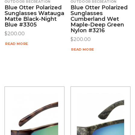
OUTDOOR RECREATION
OUTDOOR RECREATION
Blue Otter Polarized
Blue Otter Polarized
Sunglasses Watauga
Sunglasses
Matte Black-Night
Cumberland Wet
Blue #3305
Maple-Deep Green
Nylon #3216
$
200.00
$
200.00
READ MORE
READ MORE