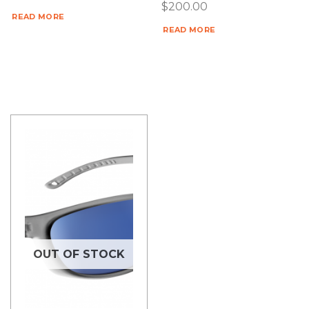
$
200.00
READ MORE
READ MORE
OUT OF STOCK