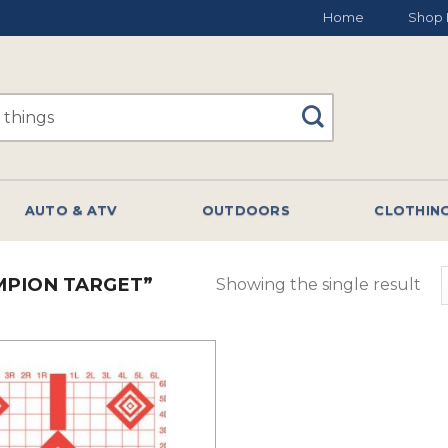
Home
Shop 
AUTO & ATV
OUTDOORS
CLOTHIN
PION TARGET”
Showing the single result