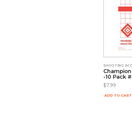
SHOOTING ACC
Champion 
-10 Pack 
$
7.99
ADD TO CART