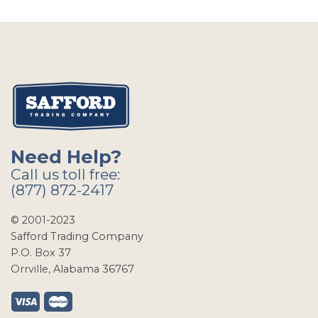
Need Help?
Call us toll free:
(877) 872-2417
© 2001-2023
Safford Trading Company
P.O. Box 37
Orrville, Alabama 36767