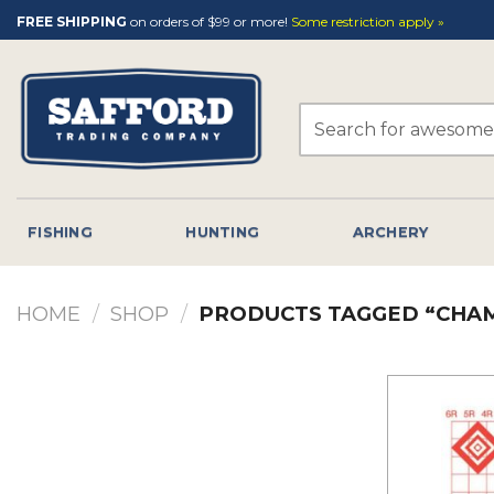
Skip
FREE SHIPPING
on orders of $99 or more!
Some restriction apply »
to
content
Search
for:
FISHING
HUNTING
ARCHERY
HOME
/
SHOP
/
PRODUCTS TAGGED “CHAM