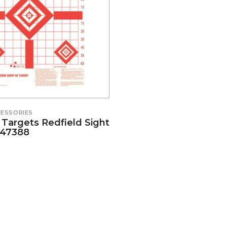
ESSORIES
Targets Redfield Sight
#47388