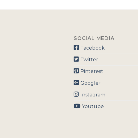
SOCIAL MEDIA
Facebook
Twitter
Pinterest
Google+
Instagram
Youtube