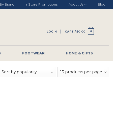
By Brand
InStore Promotions
About Us
Blog
LOGIN
CART /
$
0.00
0
G
FOOTWEAR
HOME & GIFTS