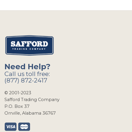
Need Help?
Call us toll free:
(877) 872-2417
© 2001-2023
Safford Trading Company
P.O. Box 37
Orrville, Alabama 36767