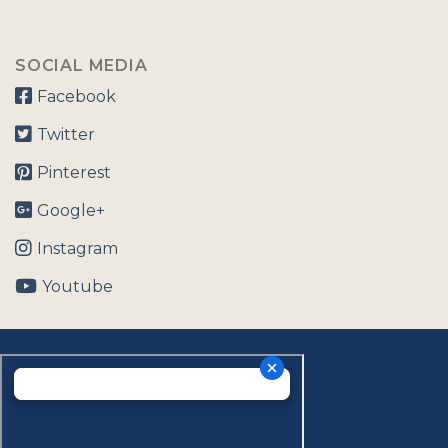
SOCIAL MEDIA
Facebook
Twitter
Pinterest
Google+
Instagram
Youtube