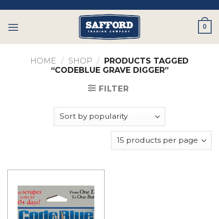
Skip
to
0
content
HOME
/
SHOP
/
PRODUCTS TAGGED
“CODEBLUE GRAVE DIGGER”
FILTER