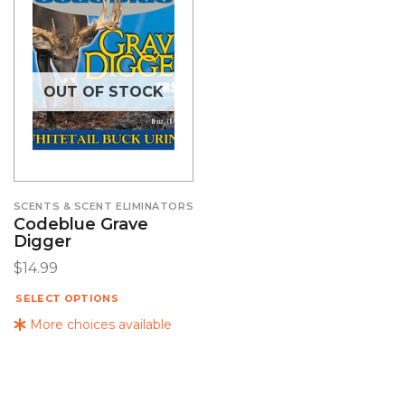
OUT OF STOCK
SCENTS & SCENT ELIMINATORS
Codeblue Grave
Digger
$
14.99
SELECT OPTIONS
More choices available