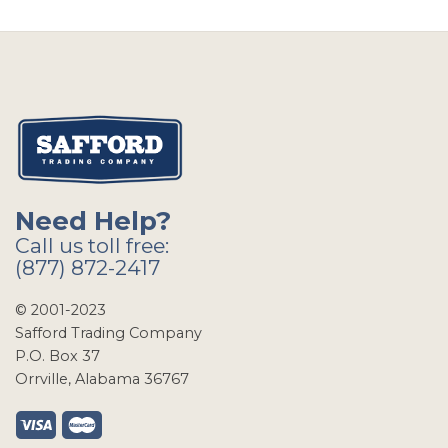
Need Help?
Call us toll free:
(877) 872-2417
© 2001-2023
Safford Trading Company
P.O. Box 37
Orrville, Alabama 36767