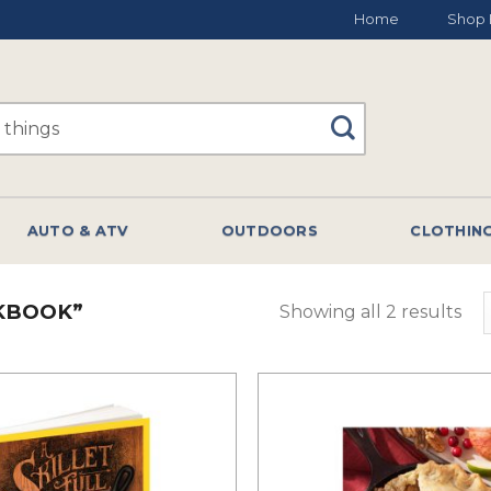
Home
Shop 
AUTO & ATV
OUTDOORS
CLOTHIN
KBOOK”
Showing all 2 results