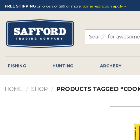
Skip
FREE SHIPPING
on orders of $99 or more!
Some restriction apply »
to
content
Search
for:
FISHING
HUNTING
ARCHERY
HOME
/
SHOP
/
PRODUCTS TAGGED “COO