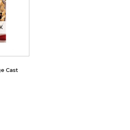
K
e Cast
I