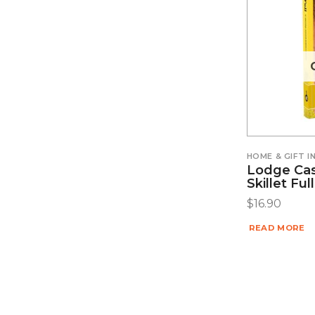
HOME & GIFT 
Lodge Cas
Skillet Fu
$
16.90
READ MORE