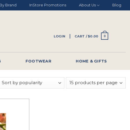
By Brand
InStore Promotions
About Us
Blog
LOGIN
CART /
$
0.00
0
G
FOOTWEAR
HOME & GIFTS