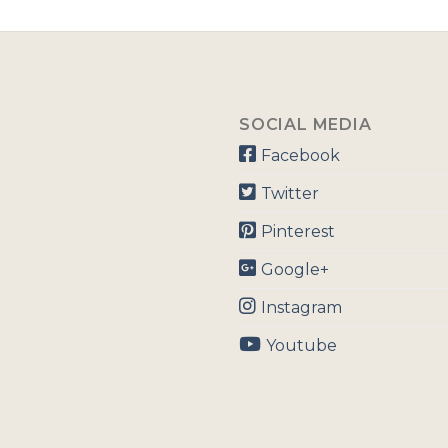
SOCIAL MEDIA
Facebook
Twitter
Pinterest
Google+
Instagram
Youtube