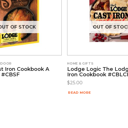
OUT OF STOCK
OUT OF STOC
INDOOR
HOME & GIFTS
t Iron Cookbook A
Lodge Logic The Lodg
ll #CBSF
Iron Cookbook #CBLC
$
25.00
READ MORE