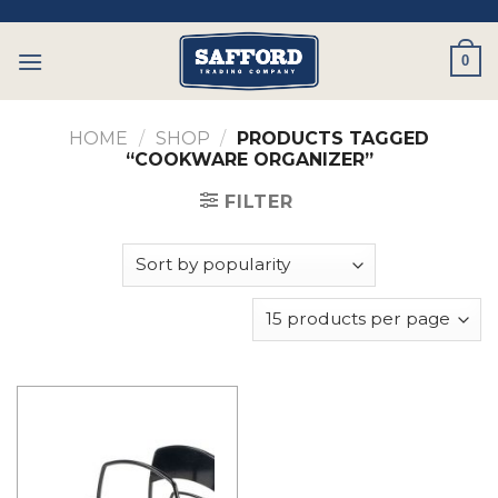
Skip
to
0
content
HOME
/
SHOP
/
PRODUCTS TAGGED
“COOKWARE ORGANIZER”
FILTER