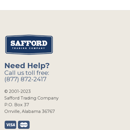
Need Help?
Call us toll free:
(877) 872-2417
© 2001-2023
Safford Trading Company
P.O. Box 37
Orrville, Alabama 36767