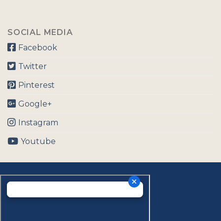
SOCIAL MEDIA
Facebook
Twitter
Pinterest
Google+
Instagram
Youtube