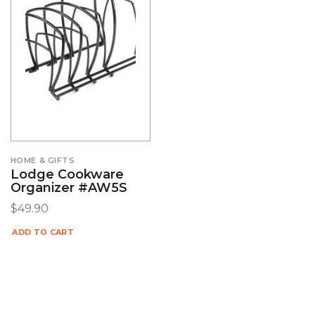
HOME & GIFTS
Lodge Cookware
Organizer #AW5S
$
49.90
ADD TO CART