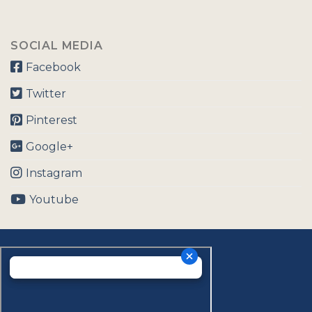
SOCIAL MEDIA
Facebook
Twitter
Pinterest
Google+
Instagram
Youtube