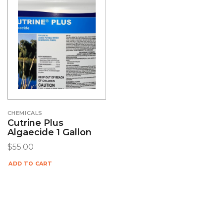
CHEMICALS
Cutrine Plus
Algaecide 1 Gallon
$
55.00
ADD TO CART