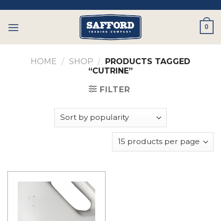
Skip
to
0
content
HOME
/
SHOP
/
PRODUCTS TAGGED
“CUTRINE”
FILTER