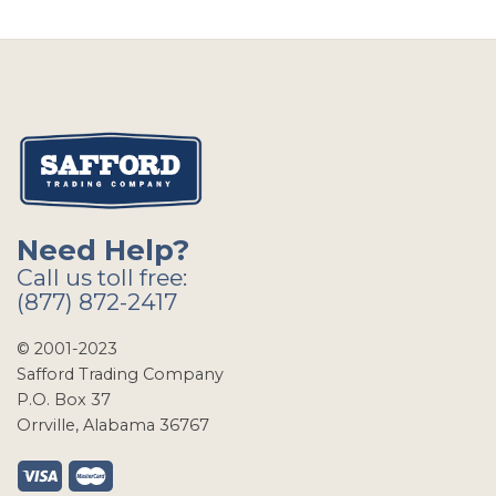
Need Help?
Call us toll free:
(877) 872-2417
© 2001-2023
Safford Trading Company
P.O. Box 37
Orrville, Alabama 36767