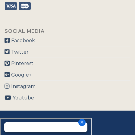
SOCIAL MEDIA
Facebook
Twitter
Pinterest
Google+
Instagram
Youtube