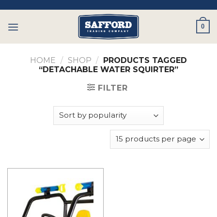
Skip
to
0
content
HOME
/
SHOP
/
PRODUCTS TAGGED
“DETACHABLE WATER SQUIRTER”
FILTER