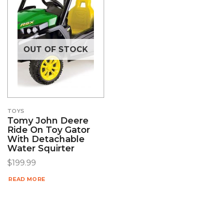
OUT OF STOCK
TOYS
Tomy John Deere
Ride On Toy Gator
With Detachable
Water Squirter
$
199.99
READ MORE