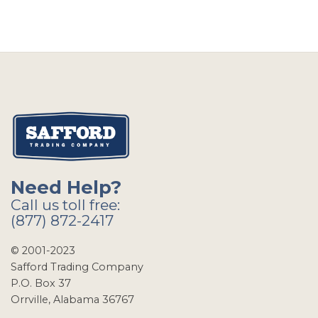
Need Help?
Call us toll free:
(877) 872-2417
© 2001-2023
Safford Trading Company
P.O. Box 37
Orrville, Alabama 36767