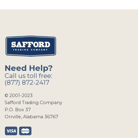
Need Help?
Call us toll free:
(877) 872-2417
© 2001-2023
Safford Trading Company
P.O. Box 37
Orrville, Alabama 36767