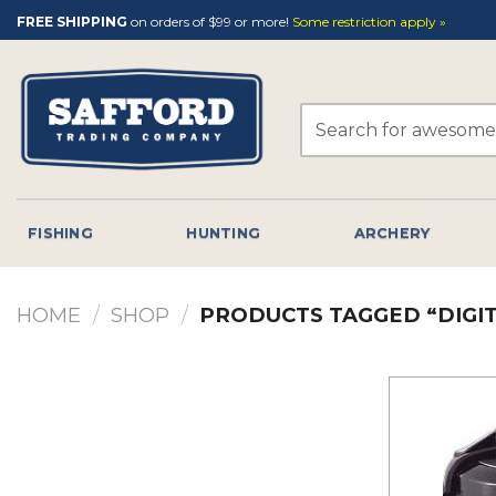
Skip
FREE SHIPPING
on orders of $99 or more!
Some restriction apply »
to
content
Search
for:
FISHING
HUNTING
ARCHERY
HOME
/
SHOP
/
PRODUCTS TAGGED “DIGIT