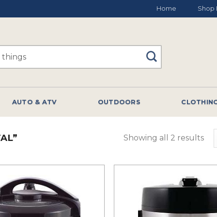
Home
Shop 
AUTO & ATV
OUTDOORS
CLOTHIN
AL”
Showing all 2 results