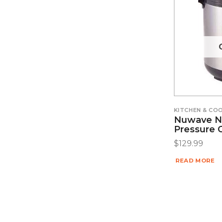
KITCHEN & C
Nuwave Nut
Pressure 
$
129.99
READ MORE