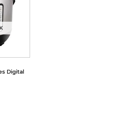
K
s Digital