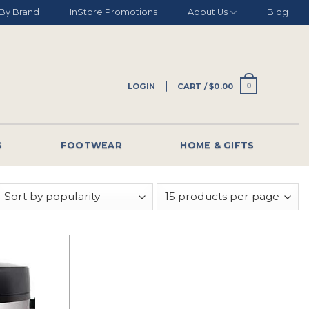
By Brand
InStore Promotions
About Us
Blog
LOGIN
CART /
$
0.00
0
G
FOOTWEAR
HOME & GIFTS