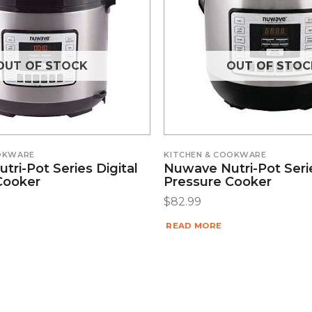
OUT OF STOCK
OUT OF STOC
OOKWARE
KITCHEN & COOKWARE
ri-Pot Series Digital
Nuwave Nutri-Pot Serie
Cooker
Pressure Cooker
$
82.99
READ MORE