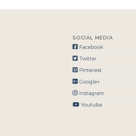
SOCIAL MEDIA
Facebook
Twitter
Pinterest
Google+
Instagram
Youtube