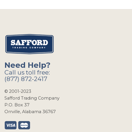
Need Help?
Call us toll free:
(877) 872-2417
© 2001-2023
Safford Trading Company
P.O. Box 37
Orrville, Alabama 36767