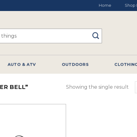
Home
Shop 
AUTO & ATV
OUTDOORS
CLOTHIN
ER BELL”
Showing the single result