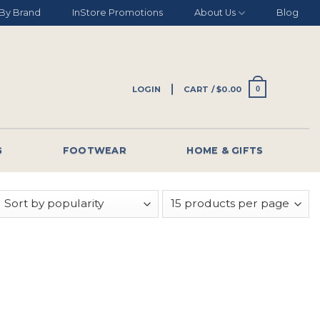
By Brand
InStore Promotions
About Us
Blog
LOGIN
CART /
$
0.00
0
G
FOOTWEAR
HOME & GIFTS