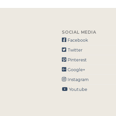
SOCIAL MEDIA
Facebook
Twitter
Pinterest
Google+
Instagram
Youtube