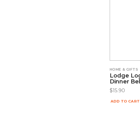
HOME & GIFTS
Lodge Lo
Dinner Bel
$
15.90
ADD TO CART