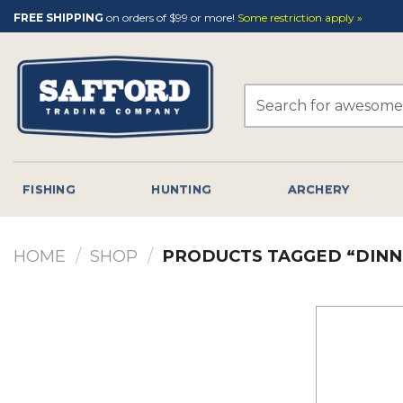
Skip
FREE SHIPPING
on orders of $99 or more!
Some restriction apply »
to
content
Search
for:
FISHING
HUNTING
ARCHERY
HOME
/
SHOP
/
PRODUCTS TAGGED “DINN