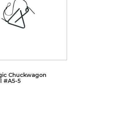
gic Chuckwagon
l #A5-5