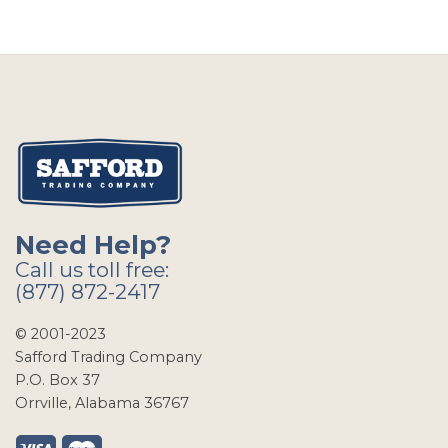
Need Help?
Call us toll free:
(877) 872-2417
© 2001-2023
Safford Trading Company
P.O. Box 37
Orrville, Alabama 36767