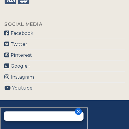
SOCIAL MEDIA
Facebook
Twitter
Pinterest
Google+
Instagram
Youtube