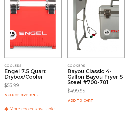
COOLERS
COOKERS
Engel 7.5 Quart
Bayou Classic 4-
Drybox/Cooler
Gallon Bayou Fryer S
Steel #700-701
$
55.99
$
499.95
SELECT OPTIONS
ADD TO CART
More choices available