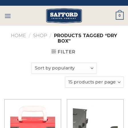
Skip
to
0
content
HOME
/
SHOP
/
PRODUCTS TAGGED “DRY
BOX”
FILTER