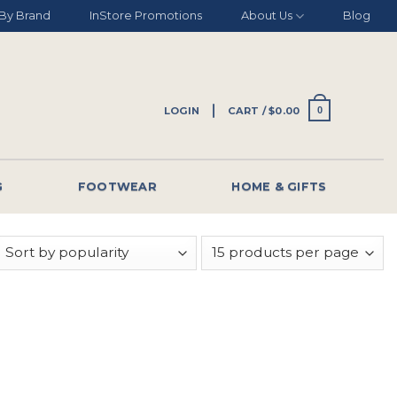
By Brand
InStore Promotions
About Us
Blog
LOGIN
CART /
$
0.00
0
G
FOOTWEAR
HOME & GIFTS