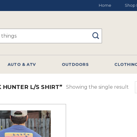
Home
Shop 
AUTO & ATV
OUTDOORS
CLOTHIN
HUNTER L/S SHIRT”
Showing the single result