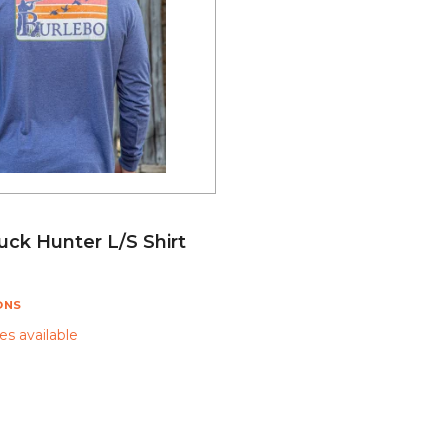
uck Hunter L/S Shirt
ONS
s available