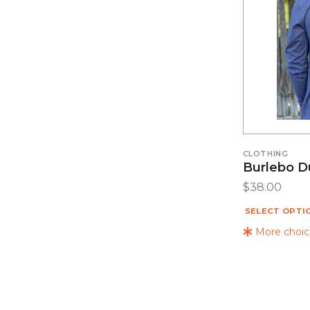
CLOTHING
Burlebo D
$
38.00
SELECT OPTI
More choice