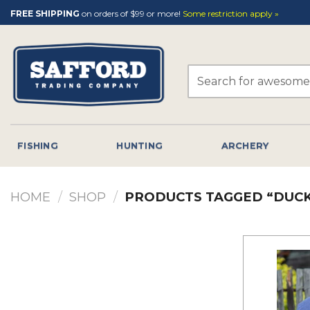
Skip
FREE SHIPPING
on orders of $99 or more!
Some restriction apply »
to
content
Search
for:
FISHING
HUNTING
ARCHERY
HOME
/
SHOP
/
PRODUCTS TAGGED “DUCK 