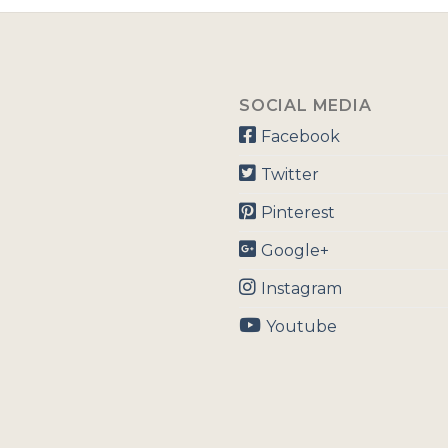
SOCIAL MEDIA
Facebook
Twitter
Pinterest
Google+
Instagram
Youtube