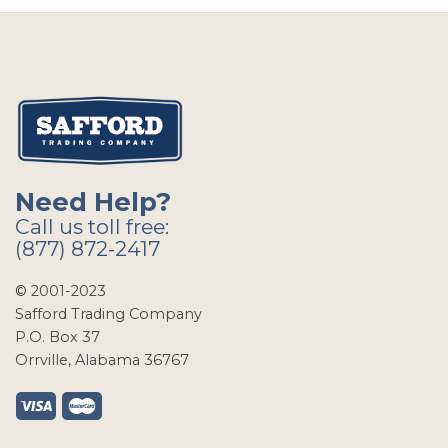
Need Help?
Call us toll free:
(877) 872-2417
© 2001-2023
Safford Trading Company
P.O. Box 37
Orrville, Alabama 36767