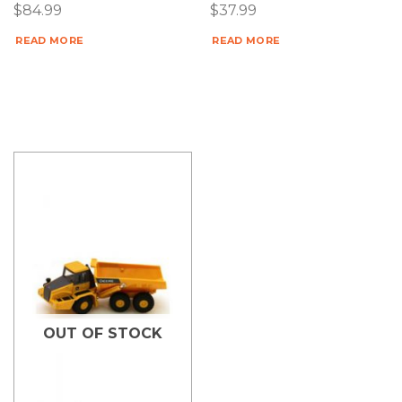
$
84.99
$
37.99
READ MORE
READ MORE
OUT OF STOCK