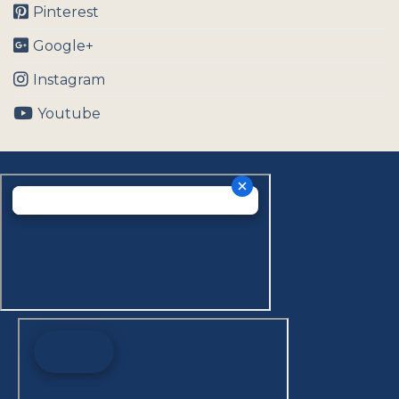
Pinterest
Google+
Instagram
Youtube