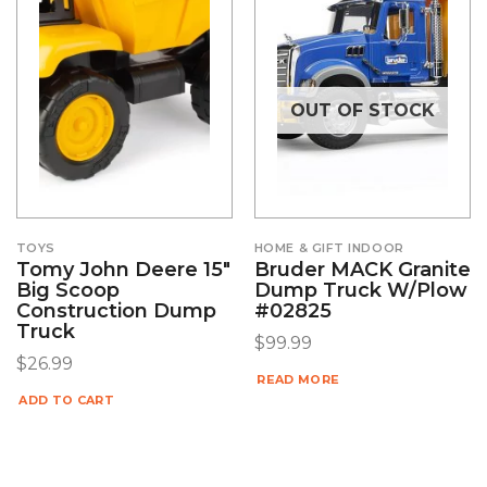
OUT OF STOCK
TOYS
HOME & GIFT INDOOR
Tomy John Deere 15″
Bruder MACK Granite
Big Scoop
Dump Truck W/Plow
Construction Dump
#02825
Truck
$
99.99
$
26.99
READ MORE
ADD TO CART