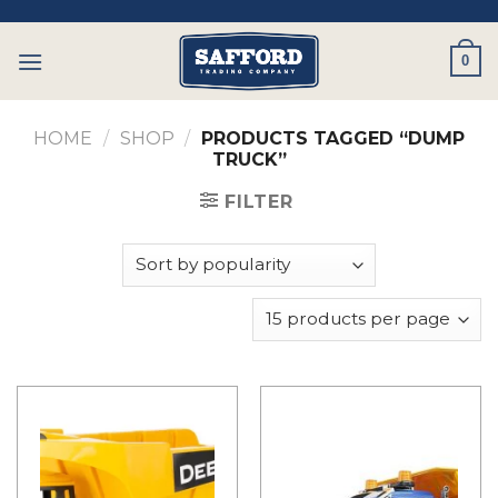
Skip
to
0
content
HOME
/
SHOP
/
PRODUCTS TAGGED “DUMP
TRUCK”
FILTER