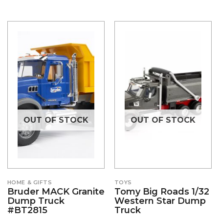
OUT OF STOCK
OUT OF STOCK
HOME & GIFTS
TOYS
Bruder MACK Granite
Tomy Big Roads 1/32
Dump Truck
Western Star Dump
#BT2815
Truck