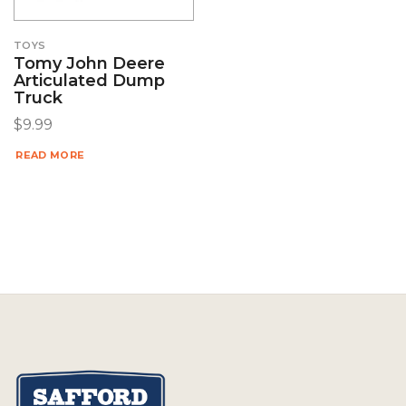
TOYS
Tomy John Deere
Articulated Dump
Truck
$
9.99
READ MORE