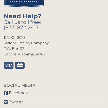
Need Help?
Call us toll free:
(877) 872-2417
© 2001-2023
Safford Trading Company
P.O. Box 37
Orrville, Alabama 36767
SOCIAL MEDIA
Facebook
Twitter