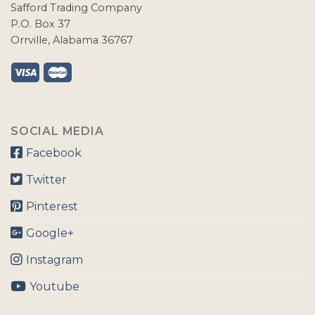
Safford Trading Company
P.O. Box 37
Orrville, Alabama 36767
SOCIAL MEDIA
Facebook
Twitter
Pinterest
Google+
Instagram
Youtube