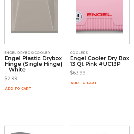
ENGEL DRYBOX/COOLER
COOLERS
Engel Plastic Drybox
Engel Cooler Dry Box
Hinge (Single Hinge)
13 Qt Pink #UC13P
– White
$
63.99
$
2.99
ADD TO CART
ADD TO CART