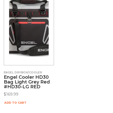
ENGEL DRYBOX/COOLER
Engel Cooler HD30
Bag Light Grey Red
#HD30-LG RED
$
169.99
ADD TO CART