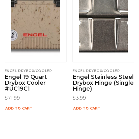
ENGEL DRYBOX/COOLER
ENGEL DRYBOX/COOLER
Engel 19 Quart
Engel Stainless Steel
Drybox Cooler
Drybox Hinge (Single
#UC19C1
Hinge)
$
71.99
$
3.99
ADD TO CART
ADD TO CART