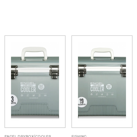
ENGEL DRYBOX/COOLER
FISHING