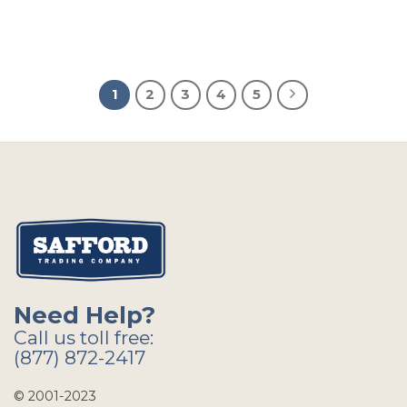
1
2
3
4
5
Need Help?
Call us toll free:
(877) 872-2417
© 2001-2023