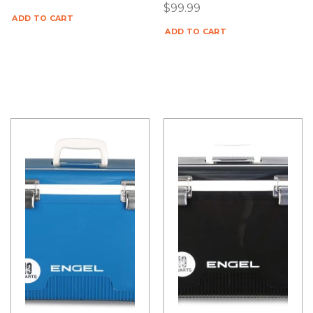
$
99.99
ADD TO CART
ADD TO CART