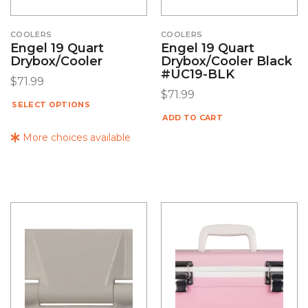
COOLERS
COOLERS
Engel 19 Quart
Engel 19 Quart
Drybox/Cooler
Drybox/Cooler Black
#UC19-BLK
$
71.99
$
71.99
SELECT OPTIONS
ADD TO CART
More choices available