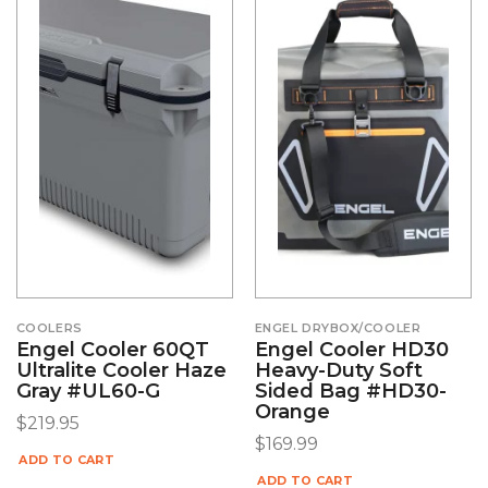
COOLERS
ENGEL DRYBOX/COOLER
Engel Cooler 60QT
Engel Cooler HD30
Ultralite Cooler Haze
Heavy-Duty Soft
Gray #UL60-G
Sided Bag #HD30-
Orange
$
219.95
$
169.99
ADD TO CART
ADD TO CART