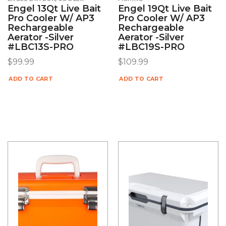
Engel 13Qt Live Bait
Engel 19Qt Live Bait
Pro Cooler W/ AP3
Pro Cooler W/ AP3
Rechargeable
Rechargeable
Aerator -Silver
Aerator -Silver
#LBC13S-PRO
#LBC19S-PRO
$
99.99
$
109.99
ADD TO CART
ADD TO CART