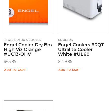
ENGEL DRYBOX/COOLER
COOLERS
Engel Cooler Dry Box
Engel Coolers 60QT
High Viz Orange
Ultralite Cooler
#UC13-OHV
White #UL60
$
63.99
$
219.95
ADD TO CART
ADD TO CART