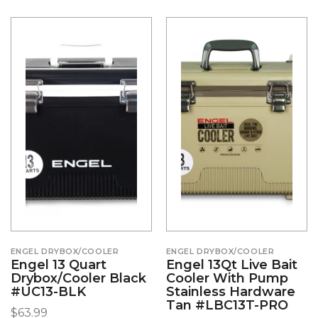
ENGEL DRYBOX/COOLER
ENGEL DRYBOX/COOLER
Engel 13 Quart
Engel 13Qt Live Bait
Drybox/Cooler Black
Cooler With Pump
#UC13-BLK
Stainless Hardware
Tan #LBC13T-PRO
$
63.99