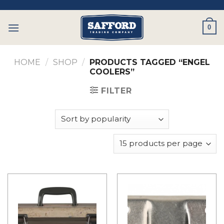
Skip
to
0
content
HOME
/
SHOP
/
PRODUCTS TAGGED “ENGEL
COOLERS”
FILTER