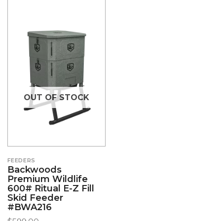
OUT OF STOCK
FEEDERS
Backwoods
Premium Wildlife
600# Ritual E-Z Fill
Skid Feeder
#BWA216