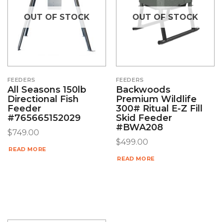
OUT OF STOCK
OUT OF STOCK
FEEDERS
FEEDERS
All Seasons 150lb
Backwoods
Directional Fish
Premium Wildlife
Feeder
300# Ritual E-Z Fill
#765665152029
Skid Feeder
#BWA208
$
749.00
$
499.00
READ MORE
READ MORE