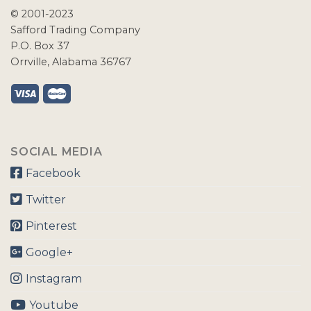
© 2001-2023
Safford Trading Company
P.O. Box 37
Orrville, Alabama 36767
SOCIAL MEDIA
Facebook
Twitter
Pinterest
Google+
Instagram
Youtube