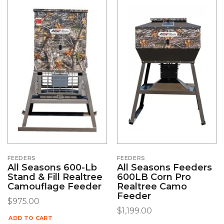
FEEDERS
FEEDERS
All Seasons 600-Lb
All Seasons Feeders
Stand & Fill Realtree
600LB Corn Pro
Camouflage Feeder
Realtree Camo
Feeder
$
975.00
$
1,199.00
ADD TO CART