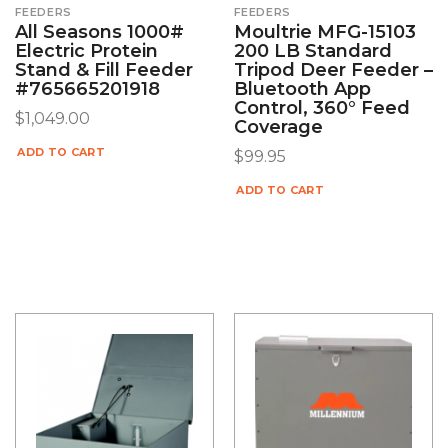
FEEDERS
FEEDERS
All Seasons 1000#
Moultrie MFG-15103
Electric Protein
200 LB Standard
Stand & Fill Feeder
Tripod Deer Feeder –
#765665201918
Bluetooth App
Control, 360° Feed
$
1,049.00
Coverage
ADD TO CART
$
99.95
ADD TO CART