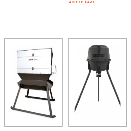
ADD TO CART