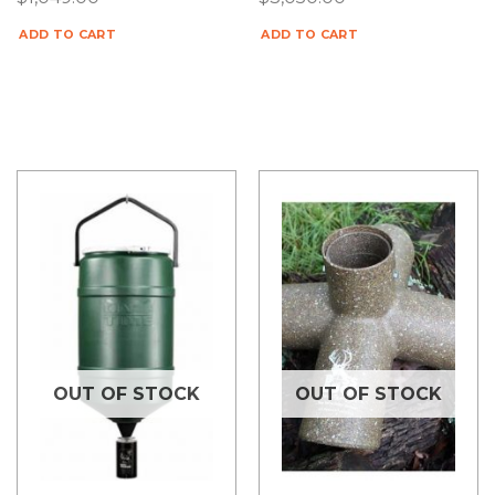
ADD TO CART
ADD TO CART
OUT OF STOCK
OUT OF STOCK