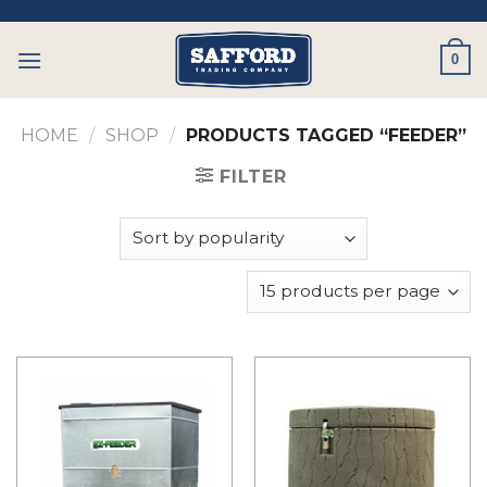
Skip
to
0
content
HOME
/
SHOP
/
PRODUCTS TAGGED “FEEDER”
FILTER