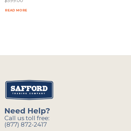
$
599.00
READ MORE
Need Help?
Call us toll free:
(877) 872-2417