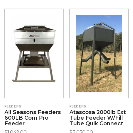
FEEDERS
FEEDERS
All Seasons Feeders
Atascosa 2000lb Ext
600LB Corn Pro
Tube Feeder W/Fill
Feeder
Tube Quik Connect
$
1,049.00
$
3,050.00