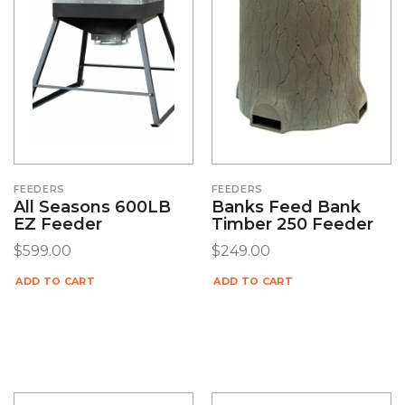
FEEDERS
FEEDERS
All Seasons 600LB
Banks Feed Bank
EZ Feeder
Timber 250 Feeder
$
599.00
$
249.00
ADD TO CART
ADD TO CART