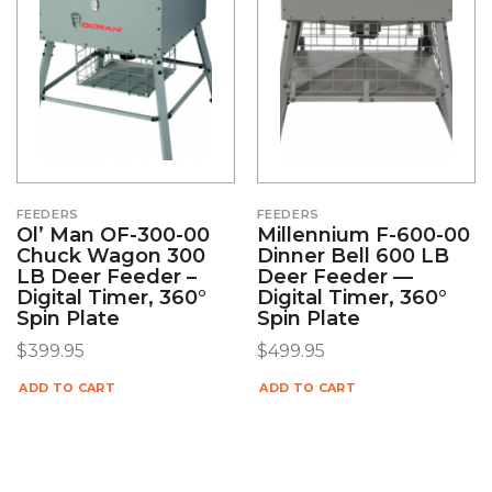
FEEDERS
FEEDERS
Ol’ Man OF-300-00
Millennium F-600-00
Chuck Wagon 300
Dinner Bell 600 LB
LB Deer Feeder –
Deer Feeder —
Digital Timer, 360°
Digital Timer, 360°
Spin Plate
Spin Plate
$
399.95
$
499.95
ADD TO CART
ADD TO CART