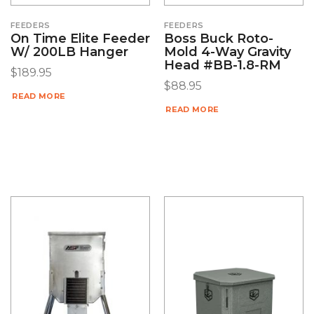
FEEDERS
FEEDERS
On Time Elite Feeder
Boss Buck Roto-
W/ 200LB Hanger
Mold 4-Way Gravity
Head #BB-1.8-RM
$
189.95
$
88.95
READ MORE
READ MORE