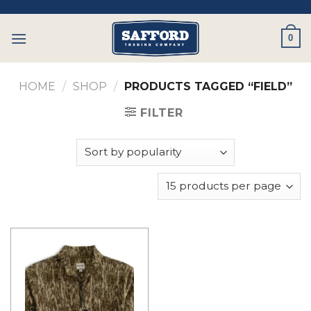
Skip
to
0
content
HOME
/
SHOP
/
PRODUCTS TAGGED “FIELD”
FILTER