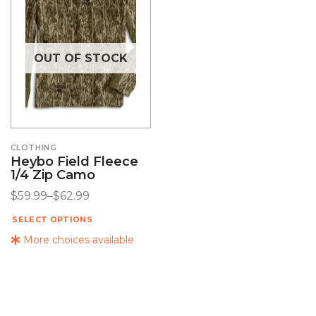
OUT OF STOCK
CLOTHING
Heybo Field Fleece
1/4 Zip Camo
$
59.99
–
$
62.99
SELECT OPTIONS
More choices available