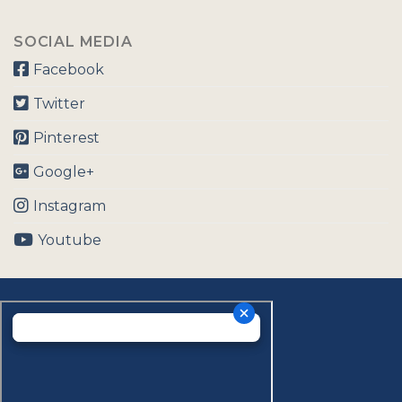
SOCIAL MEDIA
Facebook
Twitter
Pinterest
Google+
Instagram
Youtube