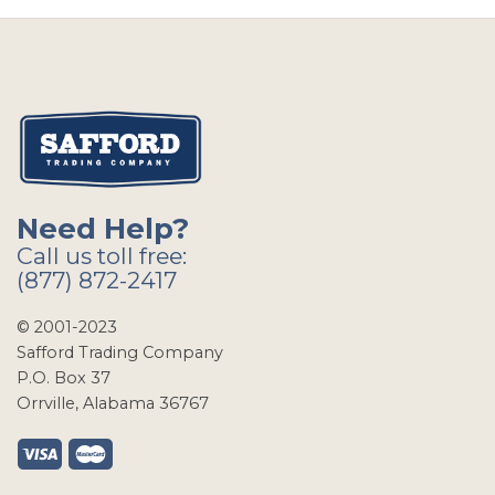
Need Help?
Call us toll free:
(877) 872-2417
© 2001-2023
Safford Trading Company
P.O. Box 37
Orrville, Alabama 36767