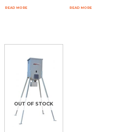
READ MORE
READ MORE
OUT OF STOCK