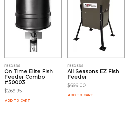
FEEDERS
FEEDERS
On Time Elite Fish
All Seasons EZ Fish
Feeder Combo
Feeder
#50003
$
699.00
$
269.95
ADD TO CART
ADD TO CART