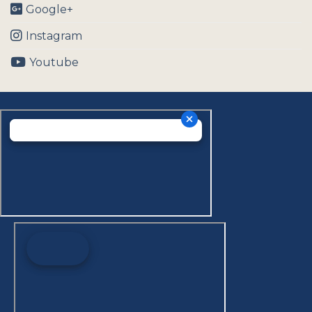
Google+
Instagram
Youtube