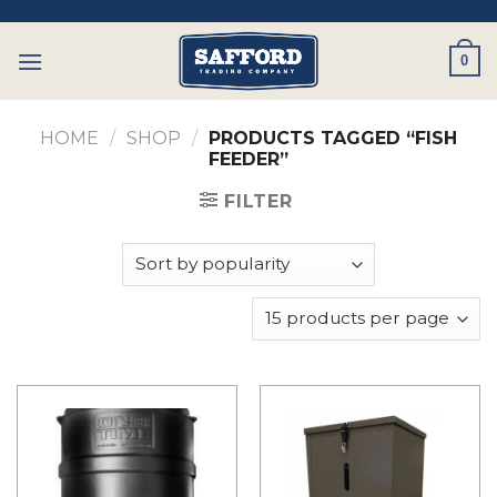
Skip
to
0
content
HOME
/
SHOP
/
PRODUCTS TAGGED “FISH
FEEDER”
FILTER