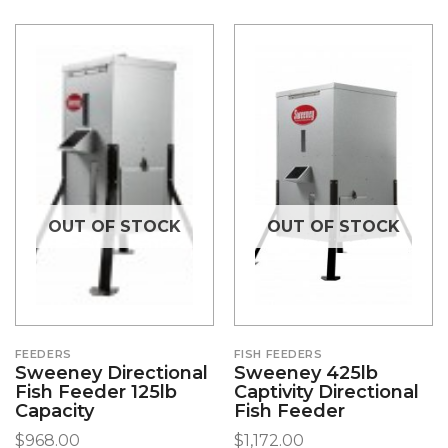
OUT OF STOCK
OUT OF STOCK
FEEDERS
FISH FEEDERS
Sweeney Directional
Sweeney 425lb
Fish Feeder 125lb
Captivity Directional
Capacity
Fish Feeder
$
968.00
$
1,172.00