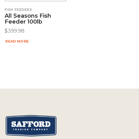
FISH FEEDERS
All Seasons Fish
Feeder 100lb
$
399.98
READ MORE