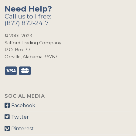
Need Help?
Call us toll free:
(877) 872-2417
© 2001-2023
Safford Trading Company
P.O. Box 37
Orrville, Alabama 36767
SOCIAL MEDIA
Facebook
Twitter
Pinterest