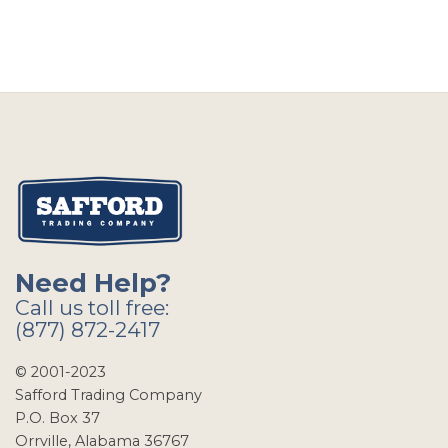
Need Help?
Call us toll free:
(877) 872-2417
© 2001-2023
Safford Trading Company
P.O. Box 37
Orrville, Alabama 36767