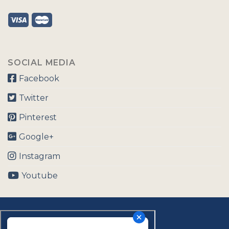
SOCIAL MEDIA
Facebook
Twitter
Pinterest
Google+
Instagram
Youtube