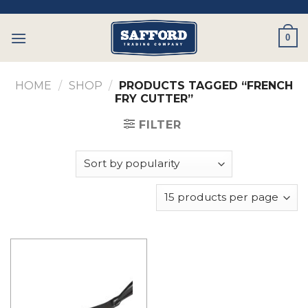
Skip
to
0
content
HOME
/
SHOP
/
PRODUCTS TAGGED “FRENCH
FRY CUTTER”
FILTER