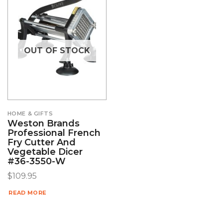
OUT OF STOCK
HOME & GIFTS
Weston Brands
Professional French
Fry Cutter And
Vegetable Dicer
#36-3550-W
$
109.95
READ MORE