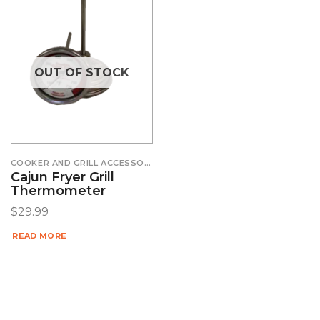
OUT OF STOCK
COOKER AND GRILL ACCESSORIES
Cajun Fryer Grill
Thermometer
$
29.99
READ MORE