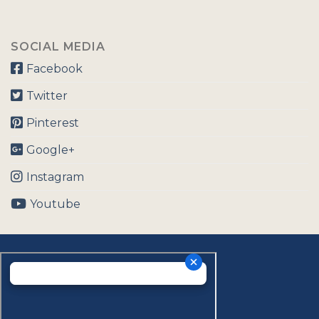
SOCIAL MEDIA
Facebook
Twitter
Pinterest
Google+
Instagram
Youtube