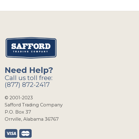
Need Help?
Call us toll free:
(877) 872-2417
© 2001-2023
Safford Trading Company
P.O. Box 37
Orrville, Alabama 36767