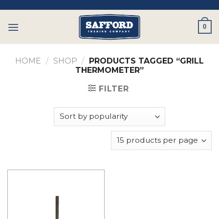
Skip
to
0
content
HOME
/
SHOP
/
PRODUCTS TAGGED “GRILL
THERMOMETER”
FILTER