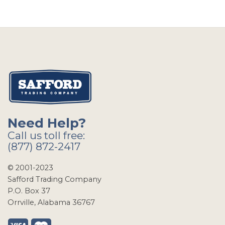
Need Help?
Call us toll free:
(877) 872-2417
© 2001-2023
Safford Trading Company
P.O. Box 37
Orrville, Alabama 36767