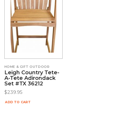
HOME & GIFT OUTDOOR
Leigh Country Tete-
A-Tete Adirondack
Set #TX 36212
$
239.95
ADD TO CART