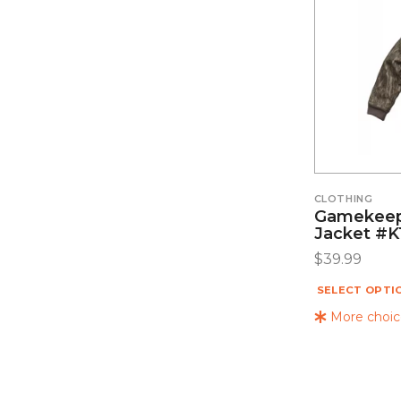
CLOTHING
Gamekeep
Jacket #K
$
39.99
SELECT OPTI
More choice