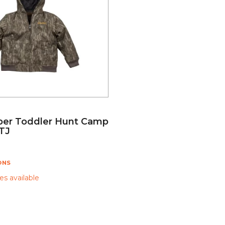
er Toddler Hunt Camp
TJ
ONS
s available