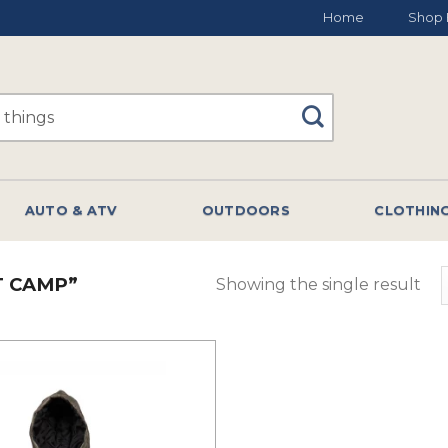
Home
Shop 
AUTO & ATV
OUTDOORS
CLOTHIN
T CAMP”
Showing the single result