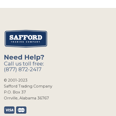
Need Help?
Call us toll free:
(877) 872-2417
© 2001-2023
Safford Trading Company
P.O. Box 37
Orrville, Alabama 36767