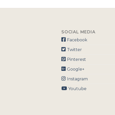
SOCIAL MEDIA
Facebook
Twitter
Pinterest
Google+
Instagram
Youtube