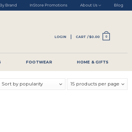
By Brand
InStore Promotions
About Us
Blog
LOGIN
CART /
$
0.00
0
G
FOOTWEAR
HOME & GIFTS