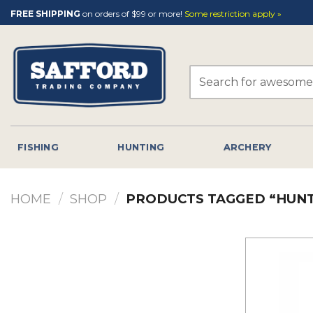
Skip
FREE SHIPPING
on orders of $99 or more!
Some restriction apply »
to
content
Search
for:
FISHING
HUNTING
ARCHERY
HOME
/
SHOP
/
PRODUCTS TAGGED “HUN