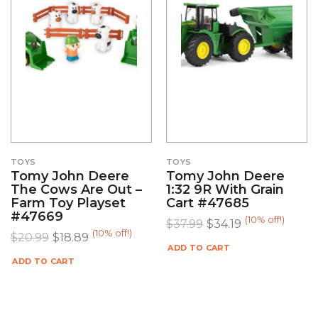
TOYS
TOYS
Tomy John Deere
Tomy John Deere
The Cows Are Out –
1:32 9R With Grain
Farm Toy Playset
Cart #47685
#47669
(10% off!)
$
37.99
$
34.19
(10% off!)
$
20.99
$
18.89
ADD TO CART
ADD TO CART