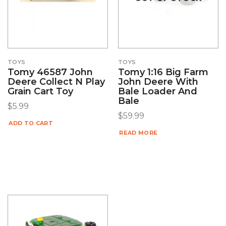
TOYS
TOYS
Tomy 46587 John
Tomy 1:16 Big Farm
Deere Collect N Play
John Deere With
Grain Cart Toy
Bale Loader And
Bale
$
5.99
$
59.99
ADD TO CART
READ MORE