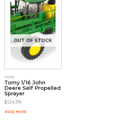
OUT OF STOCK
TOYS
Tomy 1/16 John
Deere Self Propelled
Sprayer
$
124.99
READ MORE