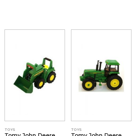
TOYS
TOYS
Tomy John Deere
Tomy John Deere