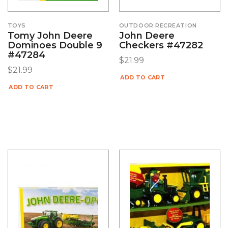
TOYS
OUTDOOR RECREATION
Tomy John Deere
John Deere
Dominoes Double 9
Checkers #47282
#47284
$
21.99
$
21.99
ADD TO CART
ADD TO CART