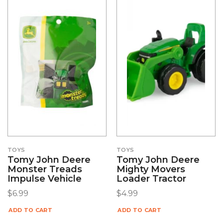
TOYS
TOYS
Tomy John Deere
Tomy John Deere
Monster Treads
Mighty Movers
Impulse Vehicle
Loader Tractor
$
6.99
$
4.99
ADD TO CART
ADD TO CART