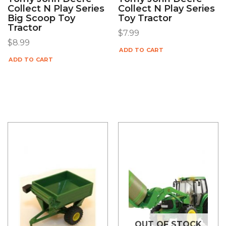
Collect N Play Series
Collect N Play Series
Big Scoop Toy
Toy Tractor
Tractor
$
7.99
$
8.99
ADD TO CART
ADD TO CART
OUT OF STOCK