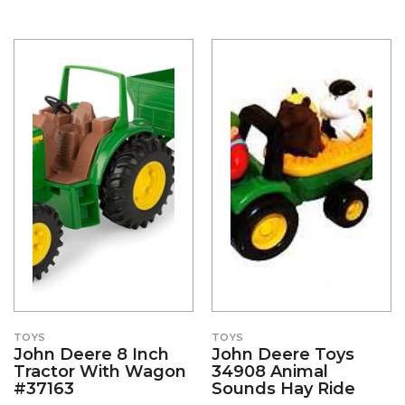
TOYS
TOYS
John Deere 8 Inch
John Deere Toys
Tractor With Wagon
34908 Animal
#37163
Sounds Hay Ride