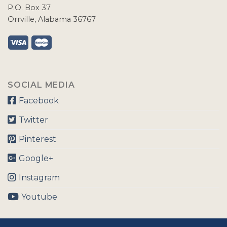
P.O. Box 37
Orrville, Alabama 36767
SOCIAL MEDIA
Facebook
Twitter
Pinterest
Google+
Instagram
Youtube