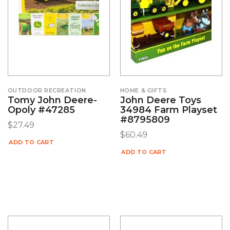
OUTDOOR RECREATION
HOME & GIFTS
Tomy John Deere-
John Deere Toys
Opoly #47285
34984 Farm Playset
#8795809
$
27.49
$
60.49
ADD TO CART
ADD TO CART