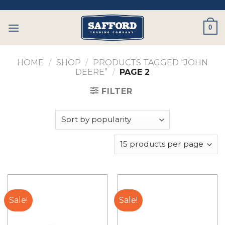
Skip
to
0
content
HOME
/
SHOP
/
PRODUCTS TAGGED “JOHN
DEERE”
/
PAGE 2
FILTER
Sale!
Sale!