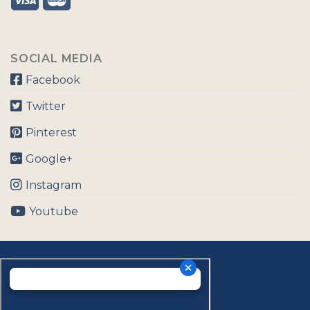
SOCIAL MEDIA
Facebook
Twitter
Pinterest
Google+
Instagram
Youtube