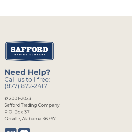
Need Help?
Call us toll free:
(877) 872-2417
© 2001-2023
Safford Trading Company
P.O. Box 37
Orrville, Alabama 36767