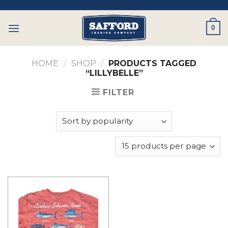
Skip
to
0
content
HOME
/
SHOP
/
PRODUCTS TAGGED
“LILLYBELLE”
FILTER