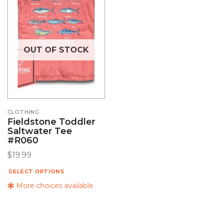
OUT OF STOCK
CLOTHING
Fieldstone Toddler
Saltwater Tee
#R060
$
19.99
SELECT OPTIONS
More choices available