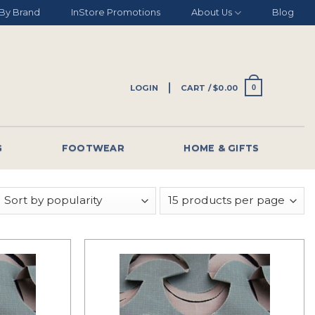
By Brand
InStore Promotions
About Us
Blog
LOGIN
CART /
$
0.00
0
G
FOOTWEAR
HOME & GIFTS