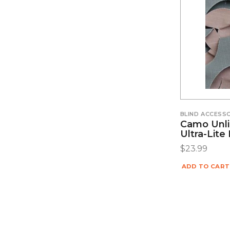
BLIND ACCESS
Camo Unli
Ultra-Lit
$
23.99
ADD TO CART