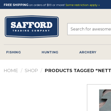
Skip
FREE SHIPPING
on orders of $99 or more!
Some restriction apply »
to
content
Search
for:
FISHING
HUNTING
ARCHERY
HOME
/
SHOP
/
PRODUCTS TAGGED “NETT