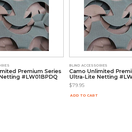
ORIES
BLIND ACCESSORIES
mited Premium Series
Camo Unlimited Premi
e Netting #LW01BPDQ
Ultra-Lite Netting #
$
79.95
ADD TO CART