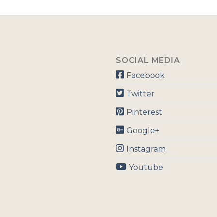
SOCIAL MEDIA
Facebook
Twitter
Pinterest
Google+
Instagram
Youtube