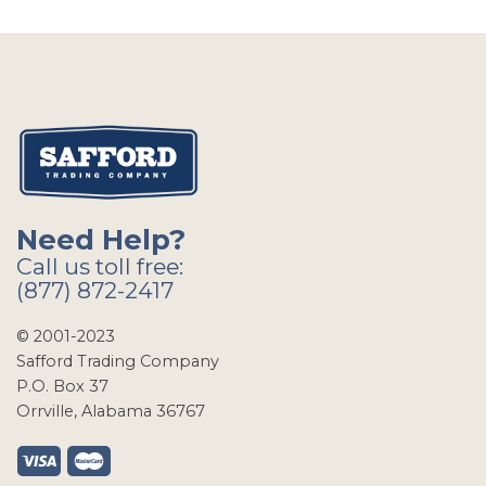
Need Help?
Call us toll free:
(877) 872-2417
© 2001-2023
Safford Trading Company
P.O. Box 37
Orrville, Alabama 36767