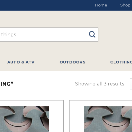
Home
Shop 
AUTO & ATV
OUTDOORS
CLOTHIN
ING”
Showing all 3 results