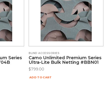
BLIND ACCESSORIES
um Series
Camo Unlimited Premium Series
LW04B
Ultra-Lite Bulk Netting #BBN01
$
799.00
ADD TO CART