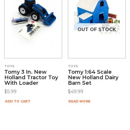
OUT OF STOCK
TOYS
TOYS
Tomy 3 In. New
Tomy 1:64 Scale
Holland Tractor Toy
New Holland Dairy
With Loader
Barn Set
$
5.99
$
49.99
ADD TO CART
READ MORE