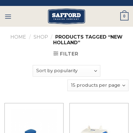
Skip
to
0
content
HOME
/
SHOP
/
PRODUCTS TAGGED “NEW
HOLLAND”
FILTER