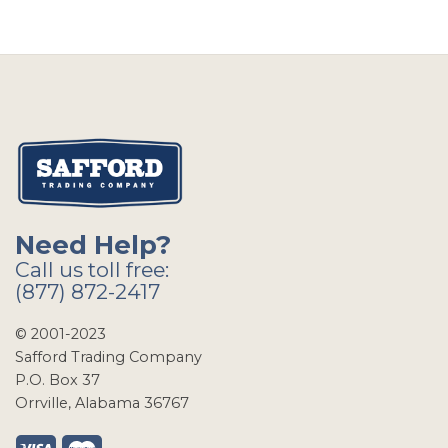
Need Help?
Call us toll free:
(877) 872-2417
© 2001-2023
Safford Trading Company
P.O. Box 37
Orrville, Alabama 36767