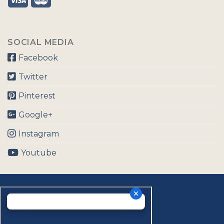
SOCIAL MEDIA
Facebook
Twitter
Pinterest
Google+
Instagram
Youtube