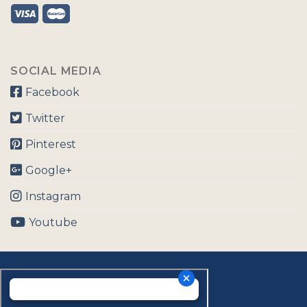
SOCIAL MEDIA
Facebook
Twitter
Pinterest
Google+
Instagram
Youtube