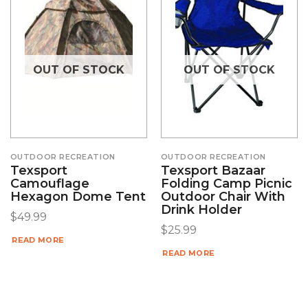
OUT OF STOCK
OUT OF STOCK
OUTDOOR RECREATION
OUTDOOR RECREATION
Texsport
Texsport Bazaar
Camouflage
Folding Camp Picnic
Hexagon Dome Tent
Outdoor Chair With
Drink Holder
$
49.99
$
25.99
READ MORE
READ MORE