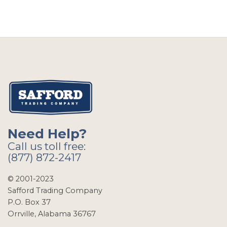
Need Help?
Call us toll free:
(877) 872-2417
© 2001-2023
Safford Trading Company
P.O. Box 37
Orrville, Alabama 36767