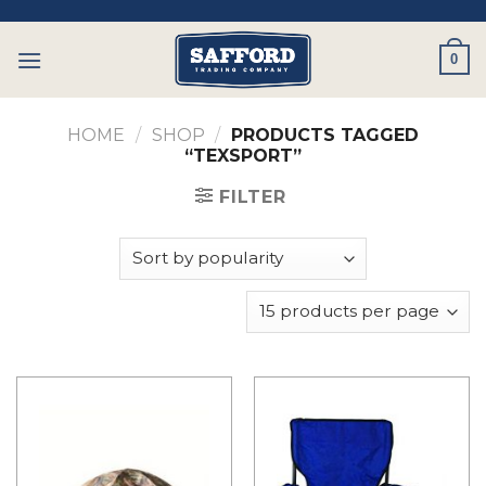
Skip
to
0
content
HOME
/
SHOP
/
PRODUCTS TAGGED
“TEXSPORT”
FILTER