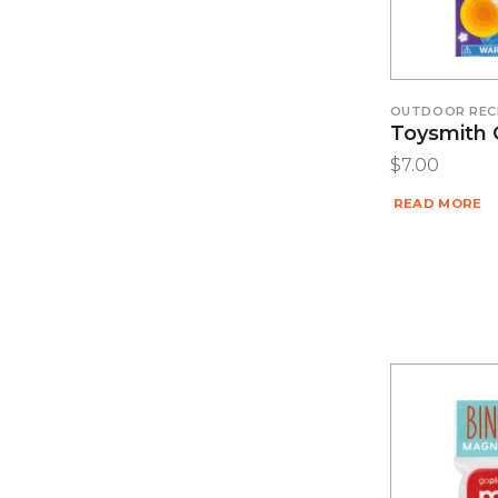
OUTDOOR REC
Toysmith 
$
7.00
READ MORE