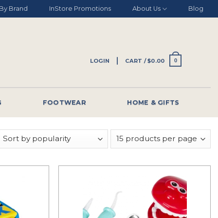
By Brand
InStore Promotions
About Us
Blog
LOGIN
CART /
$
0.00
0
G
FOOTWEAR
HOME & GIFTS