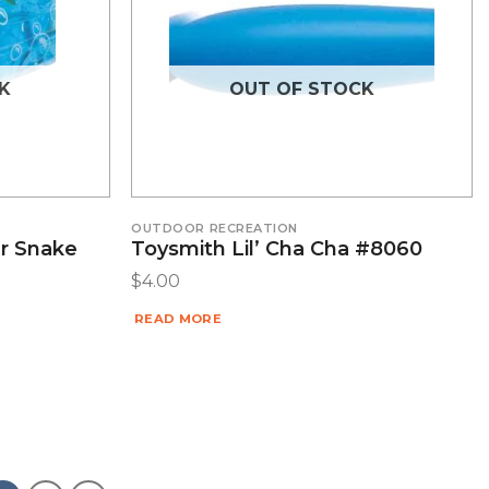
K
OUT OF STOCK
OUTDOOR RECREATION
er Snake
Toysmith Lil’ Cha Cha #8060
$
4.00
READ MORE