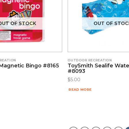
OUT OF STOCK
OUT OF STOC
REATION
OUTDOOR RECREATION
Magnetic Bingo #8165
ToySmith Sealife Wat
#8093
$
5.00
READ MORE