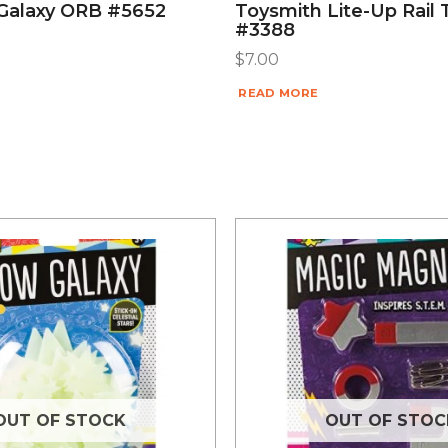
Galaxy ORB #5652
Toysmith Lite-Up Rail 
#3388
$
7.00
READ MORE
OUT OF STOCK
OUT OF STOC