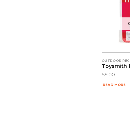
OUTDOOR REC
Toysmith 
$
9.00
READ MORE