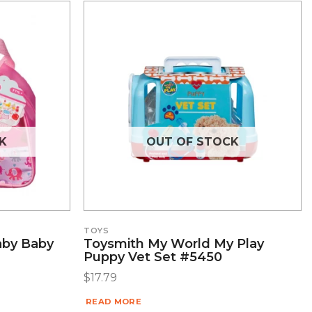
K
OUT OF STOCK
TOYS
aby Baby
Toysmith My World My Play
Puppy Vet Set #5450
$
17.79
READ MORE