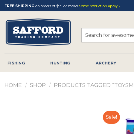
Skip
FREE SHIPPING
on orders of $99 or more!
Some restriction apply »
to
content
Search
for:
FISHING
HUNTING
ARCHERY
HOME
/
SHOP
/
PRODUCTS TAGGED “TOYSM
Sale!