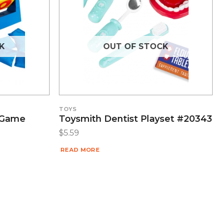
K
OUT OF STOCK
TOYS
 Game
Toysmith Dentist Playset #20343
$
5.59
READ MORE