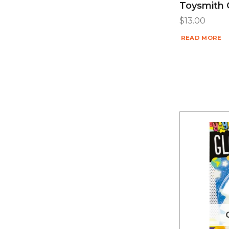
Toysmith 
$
13.00
READ MORE