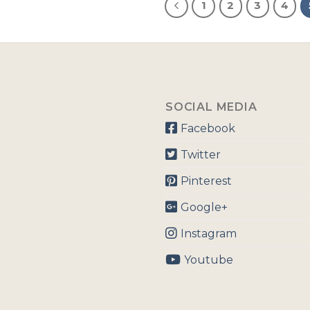
1
2
3
4
SOCIAL MEDIA
Facebook
Twitter
Pinterest
Google+
Instagram
Youtube