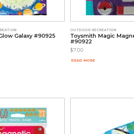
REATION
OUTDOOR RECREATION
Glow Galaxy #90925
Toysmith Magic Magn
#90922
$
7.00
READ MORE