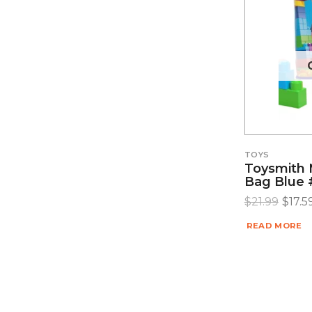
TOYS
Toysmith 
Bag Blue 
$
21.99
$
17.5
READ MORE