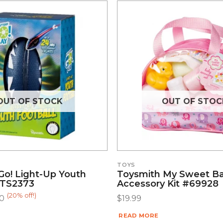
OUT OF STOCK
OUT OF STOC
TOYS
Go! Light-Up Youth
Toysmith My Sweet B
#TS2373
Accessory Kit #69928
(20% off!)
00
$
19.99
READ MORE