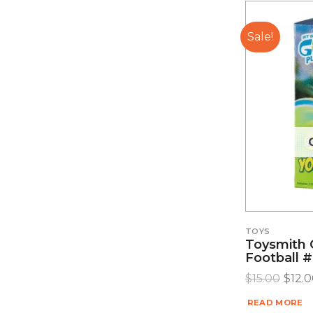
Sale!
TOYS
Toysmith 
Football 
$
15.00
$
12.
READ MORE