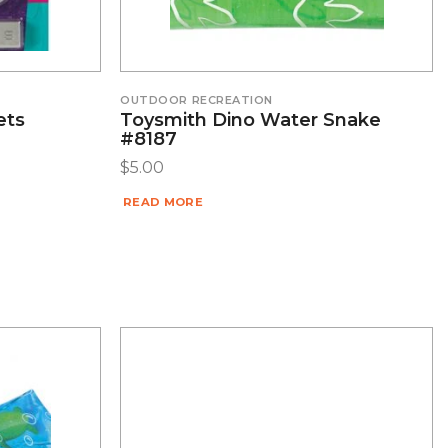
OUTDOOR RECREATION
ets
Toysmith Dino Water Snake
#8187
$
5.00
READ MORE