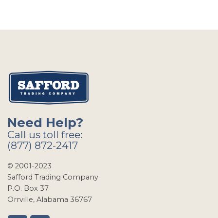
Need Help?
Call us toll free:
(877) 872-2417
© 2001-2023
Safford Trading Company
P.O. Box 37
Orrville, Alabama 36767