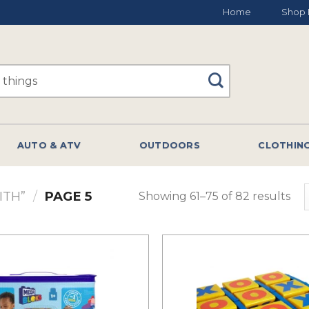
Home
Shop 
AUTO & ATV
OUTDOORS
CLOTHIN
ITH”
/
PAGE 5
Showing 61–75 of 82 results