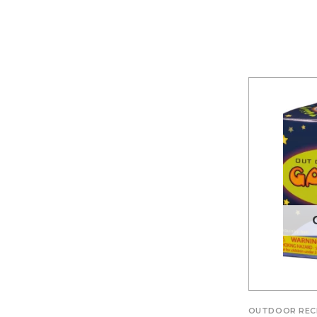
OUTDOOR REC