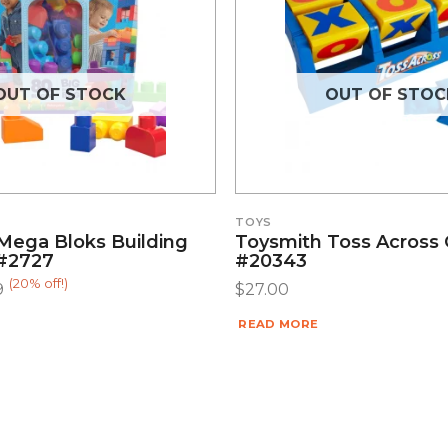
OUT OF STOCK
OUT OF STOC
TOYS
Mega Bloks Building
Toysmith Toss Across
#2727
#20343
(20% off!)
9
$
27.00
READ MORE