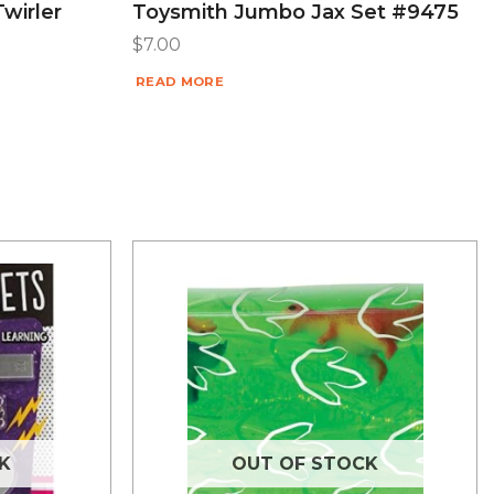
Twirler
Toysmith Jumbo Jax Set #9475
$
7.00
READ MORE
K
OUT OF STOCK