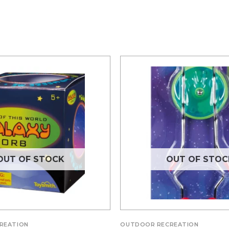
OUT OF STOCK
OUT OF STOC
REATION
OUTDOOR RECREATION