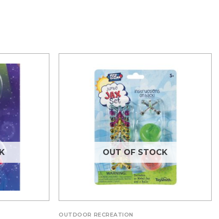
K
OUT OF STOCK
OUTDOOR RECREATION