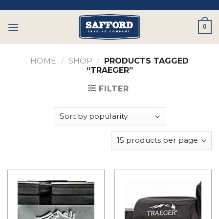
Skip
to
0
content
HOME
/
SHOP
/
PRODUCTS TAGGED
“TRAEGER”
FILTER