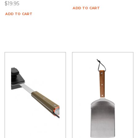
$
19.95
ADD TO CART
ADD TO CART