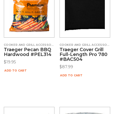
COOKER AND GRILL ACCESSORIES
COOKER AND GRILL ACCESSORIES
Traeger Pecan BBQ
Traeger Cover Grill
Hardwood #PEL314
Full-Length Pro 780
#BAC504
$
19.95
$
87.99
ADD TO CART
ADD TO CART