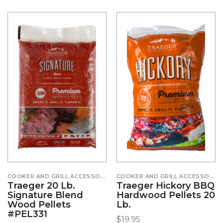
COOKER AND GRILL ACCESSORIES
COOKER AND GRILL ACCESSORIES
Traeger 20 Lb.
Traeger Hickory BBQ
Signature Blend
Hardwood Pellets 20
Wood Pellets
Lb.
#PEL331
$
19.95