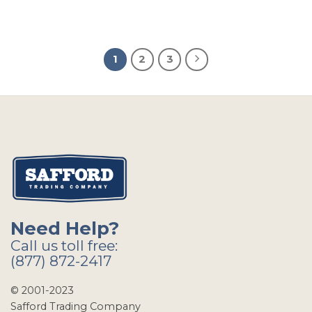
1
2
3
Need Help?
Call us toll free:
(877) 872-2417
© 2001-2023
Safford Trading Company