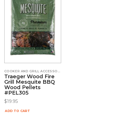
COOKER AND GRILL ACCESSORIES
Traeger Wood Fire
Grill Mesquite BBQ
Wood Pellets
#PEL305
$
19.95
ADD TO CART