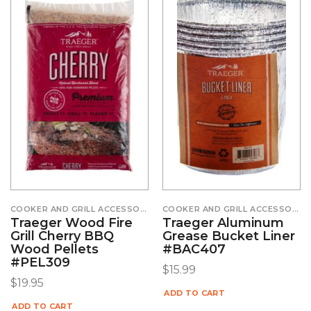
COOKER AND GRILL ACCESSORIES
COOKER AND GRILL ACCESSORIES
Traeger Wood Fire
Traeger Aluminum
Grill Cherry BBQ
Grease Bucket Liner
Wood Pellets
#BAC407
#PEL309
$
15.99
$
19.95
ADD TO CART
ADD TO CART