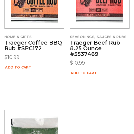
HOME & GIFTS
SEASONINGS, SAUCES & RUBS
Traeger Coffee BBQ
Traeger Beef Rub
Rub #SPC172
8.25 Ounce
#5537469
$
10.99
$
10.99
ADD TO CART
ADD TO CART