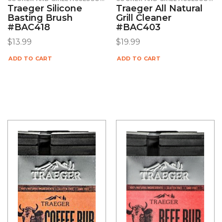
Traeger Silicone
Traeger All Natural
Basting Brush
Grill Cleaner
#BAC418
#BAC403
$
13.99
$
19.99
ADD TO CART
ADD TO CART