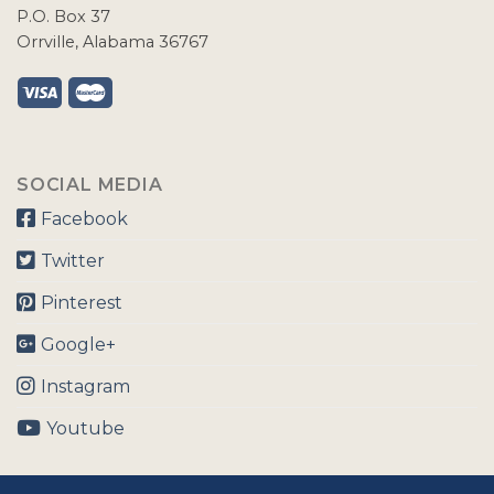
P.O. Box 37
Orrville, Alabama 36767
SOCIAL MEDIA
Facebook
Twitter
Pinterest
Google+
Instagram
Youtube