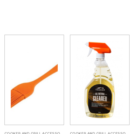
COOKER AND GRILL ACCESSORIES
COOKER AND GRILL ACCESSORIES