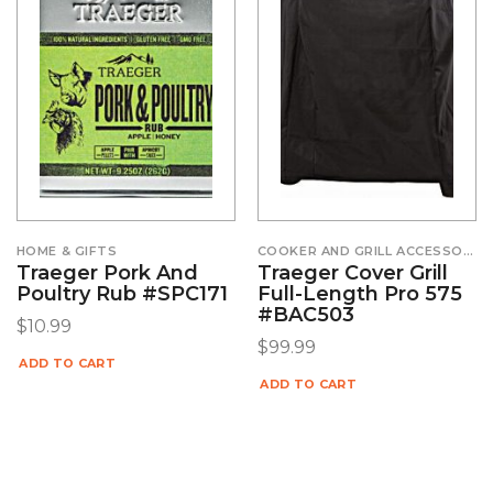
HOME & GIFTS
COOKER AND GRILL ACCESSORIES
Traeger Pork And
Traeger Cover Grill
Poultry Rub #SPC171
Full-Length Pro 575
#BAC503
$
10.99
$
99.99
ADD TO CART
ADD TO CART