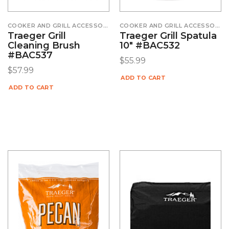
COOKER AND GRILL ACCESSORIES
COOKER AND GRILL ACCESSORIES
Traeger Grill
Traeger Grill Spatula
Cleaning Brush
10″ #BAC532
#BAC537
$
55.99
$
57.99
ADD TO CART
ADD TO CART