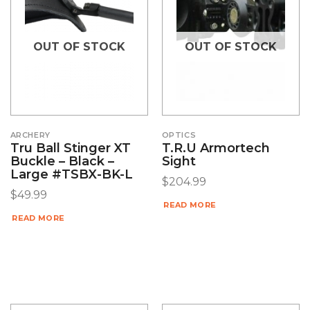
OUT OF STOCK
OUT OF STOCK
ARCHERY
OPTICS
Tru Ball Stinger XT
T.R.U Armortech
Buckle – Black –
Sight
Large #TSBX-BK-L
$
204.99
$
49.99
READ MORE
READ MORE