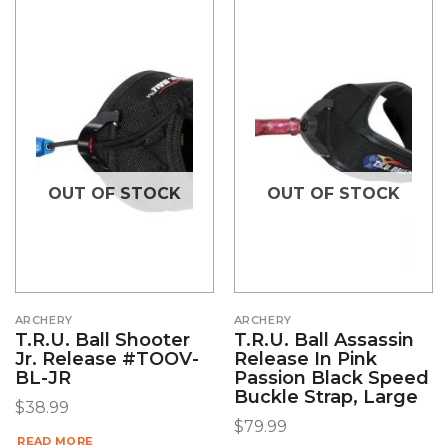
OUT OF STOCK
OUT OF STOCK
ARCHERY
ARCHERY
T.R.U. Ball Shooter
T.R.U. Ball Assassin
Jr. Release #TOOV-
Release In Pink
BL-JR
Passion Black Speed
Buckle Strap, Large
$
38.99
$
79.99
READ MORE