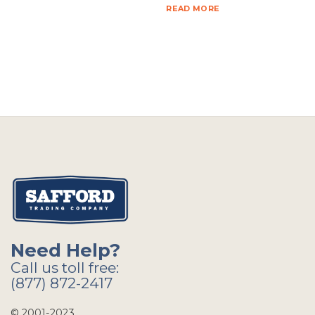
READ MORE
Need Help?
Call us toll free:
(877) 872-2417
© 2001-2023