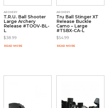
ARCHERY
ARCHERY
T.R.U. Ball Shooter
Tru Ball Stinger XT
Large Archery
Release Buckle
Release #TOOV-BL-
Camo – Large
L
#TSBX-CA-L
$
38.99
$
54.99
READ MORE
READ MORE