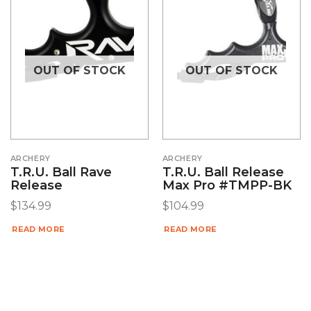
OUT OF STOCK
OUT OF STOCK
ARCHERY
ARCHERY
T.R.U. Ball Rave
T.R.U. Ball Release
Release
Max Pro #TMPP-BK
$
134.99
$
104.99
READ MORE
READ MORE