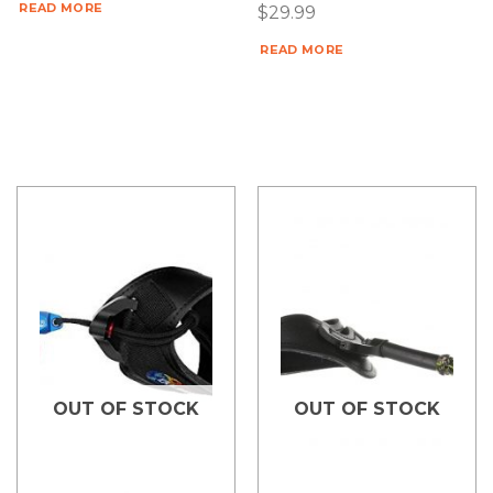
READ MORE
$
29.99
READ MORE
OUT OF STOCK
OUT OF STOCK