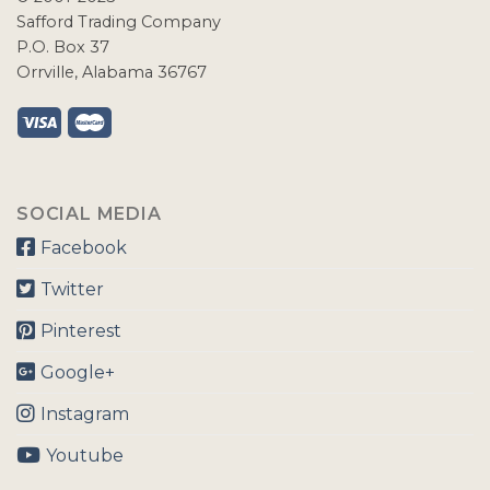
Safford Trading Company
P.O. Box 37
Orrville, Alabama 36767
SOCIAL MEDIA
Facebook
Twitter
Pinterest
Google+
Instagram
Youtube