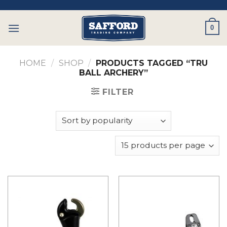
Skip
to
0
content
HOME
/
SHOP
/
PRODUCTS TAGGED “TRU
BALL ARCHERY”
FILTER