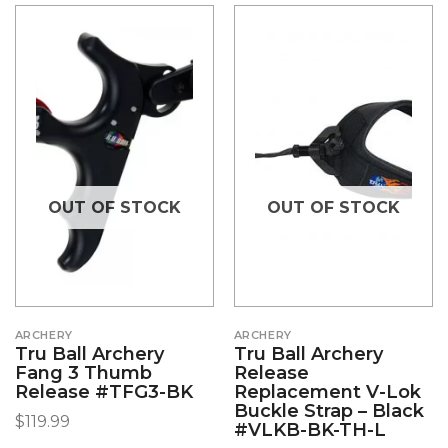
OUT OF STOCK
OUT OF STOCK
ARCHERY
ARCHERY
Tru Ball Archery
Tru Ball Archery
Fang 3 Thumb
Release
Release #TFG3-BK
Replacement V-Lok
Buckle Strap – Black
$
119.99
#VLKB-BK-TH-L