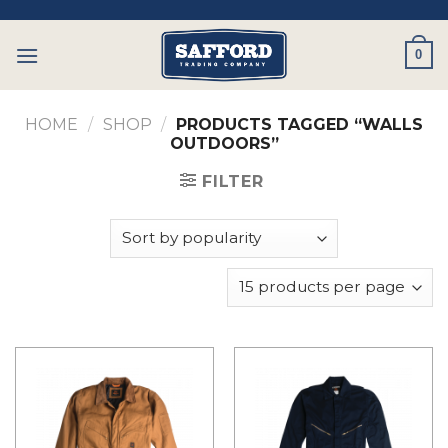
Skip
to
0
content
HOME
/
SHOP
/
PRODUCTS TAGGED “WALLS
OUTDOORS”
FILTER