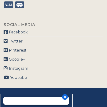
SOCIAL MEDIA
Facebook
Twitter
Pinterest
Google+
Instagram
Youtube