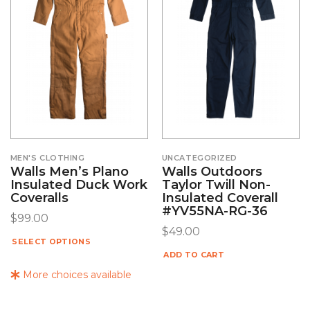
MEN'S CLOTHING
UNCATEGORIZED
Walls Men’s Plano
Walls Outdoors
Insulated Duck Work
Taylor Twill Non-
Coveralls
Insulated Coverall
#YV55NA-RG-36
$
99.00
$
49.00
SELECT OPTIONS
ADD TO CART
More choices available