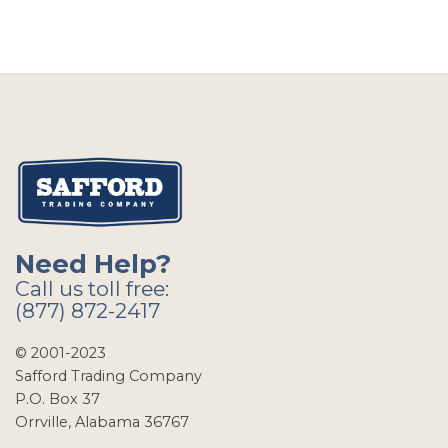
Need Help?
Call us toll free:
(877) 872-2417
© 2001-2023
Safford Trading Company
P.O. Box 37
Orrville, Alabama 36767