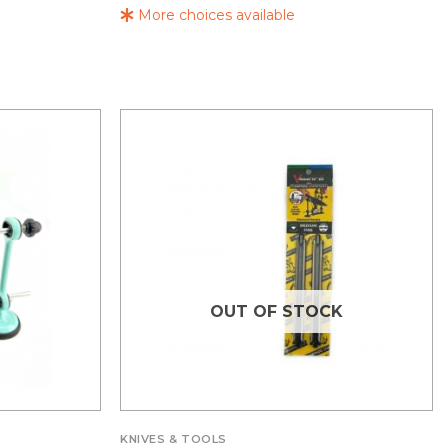
More choices available
OUT OF STOCK
KNIVES & TOOLS