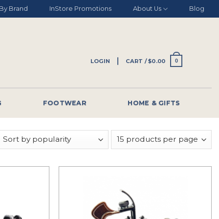
By Brand
InStore Promotions
About Us
Blog
LOGIN
CART /
$
0.00
0
G
FOOTWEAR
HOME & GIFTS