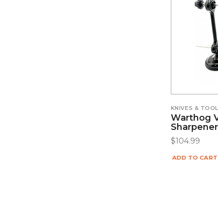
KNIVES & TOO
Warthog V
Sharpener
$
104.99
ADD TO CART