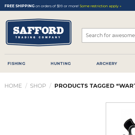
Skip
FREE SHIPPING
on orders of $99 or more!
Some restriction apply »
to
content
Search
for:
FISHING
HUNTING
ARCHERY
HOME
/
SHOP
/
PRODUCTS TAGGED “WAR