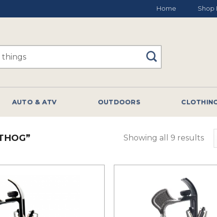
Home
Shop 
AUTO & ATV
OUTDOORS
CLOTHIN
THOG”
Showing all 9 results