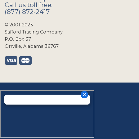
Call us toll free:
(877) 872-2417
© 2001-2023
Safford Trading Company
P.O. Box 37
Orrville, Alabama 36767