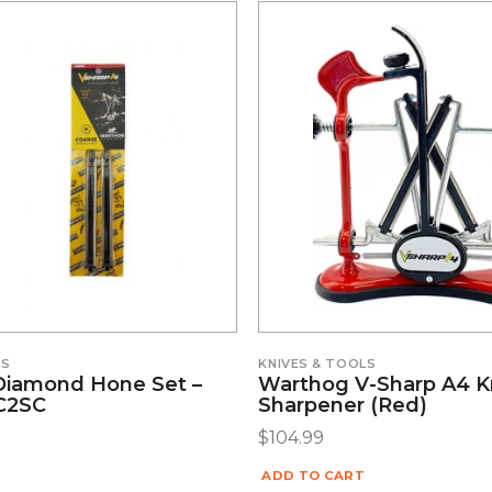
LS
KNIVES & TOOLS
Diamond Hone Set –
Warthog V-Sharp A4 K
#C2SC
Sharpener (Red)
$
104.99
ADD TO CART