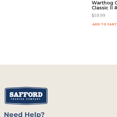
Warthog 
Classic II
$
59.99
ADD TO CART
Need Help?