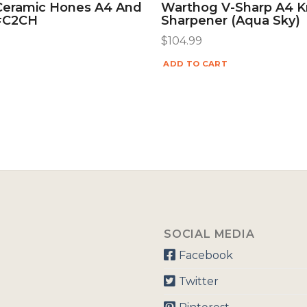
Ceramic Hones A4 And
Warthog V-Sharp A4 K
 #C2CH
Sharpener (Aqua Sky)
$
104.99
ADD TO CART
SOCIAL MEDIA
Facebook
Twitter