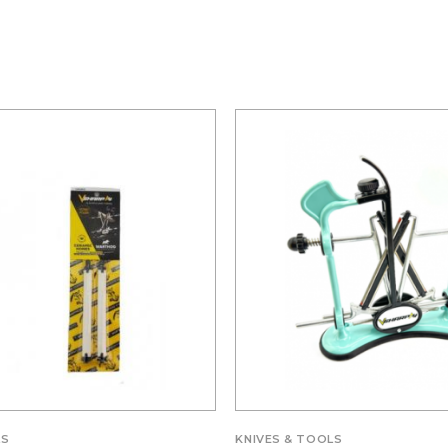
LS
KNIVES & TOOLS