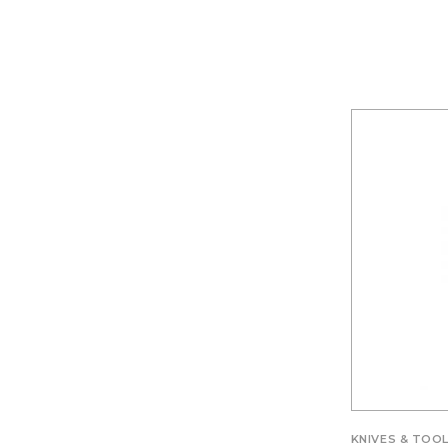
KNIVES & TOO