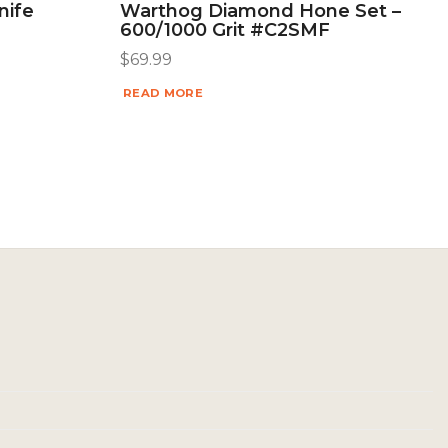
nife
Warthog Diamond Hone Set –
600/1000 Grit #C2SMF
$
69.99
READ MORE