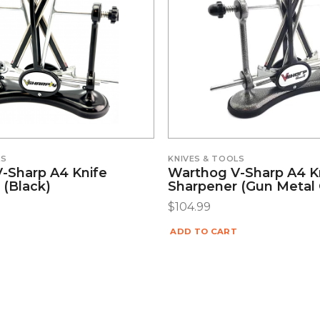
LS
KNIVES & TOOLS
-Sharp A4 Knife
Warthog V-Sharp A4 K
 (Black)
Sharpener (Gun Metal 
$
104.99
ADD TO CART