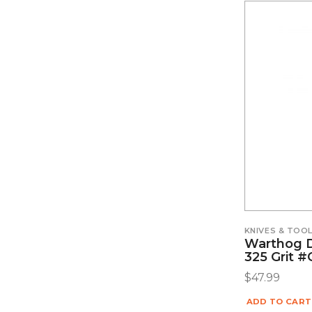
KNIVES & TOO
Warthog 
325 Grit 
$
47.99
ADD TO CART