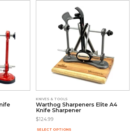
KNIVES & TOOLS
nife
Warthog Sharpeners Elite A4
Knife Sharpener
$
124.99
SELECT OPTIONS