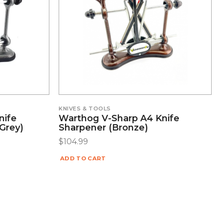
KNIVES & TOOLS
nife
Warthog V-Sharp A4 Knife
Grey)
Sharpener (Bronze)
$
104.99
ADD TO CART