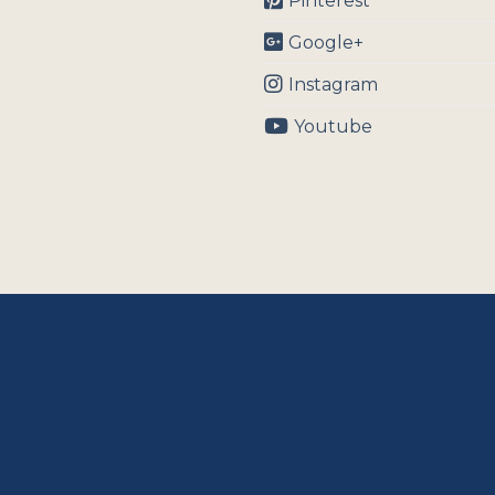
Pinterest
Google+
Instagram
Youtube