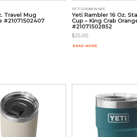
YETI DRINKWARE
z. Travel Mug
Yeti Rambler 16 Oz. St
e #21071502407
Cup – King Crab Orang
#21071502852
$
25.00
READ MORE