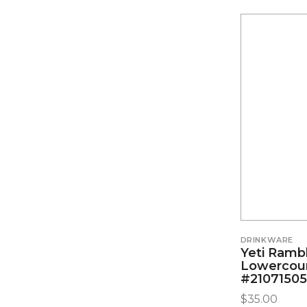
DRINKWARE
Yeti Ramb
Lowercou
#2107150
$
35.00