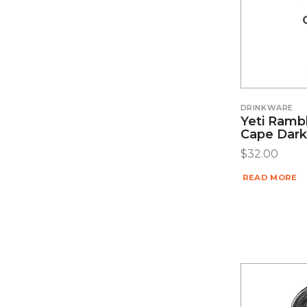
DRINKWARE
Yeti Ramb
Cape Dark
$
32.00
READ MORE