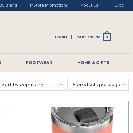
By Brand
InStore Promotions
About Us
Blog
LOGIN
CART /
$
0.00
0
G
FOOTWEAR
HOME & GIFTS