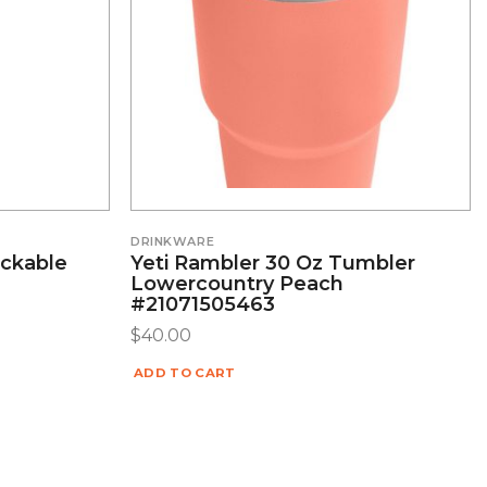
DRINKWARE
ackable
Yeti Rambler 30 Oz Tumbler
Lowercountry Peach
#21071505463
$
40.00
ADD TO CART