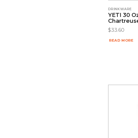
DRINKWARE
YETI 30 O
Chartreus
$
33.60
READ MORE