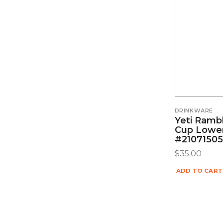
DRINKWARE
Yeti Ramb
Cup Lowe
#2107150
$
35.00
ADD TO CART