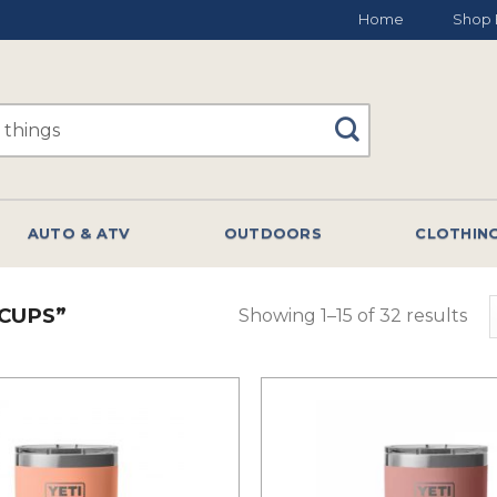
Home
Shop 
AUTO & ATV
OUTDOORS
CLOTHIN
CUPS”
Showing 1–15 of 32 results