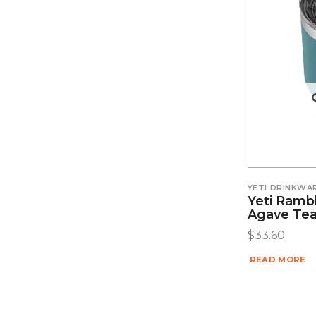
YETI DRINKWA
Yeti Ramb
Agave Tea
$
33.60
READ MORE