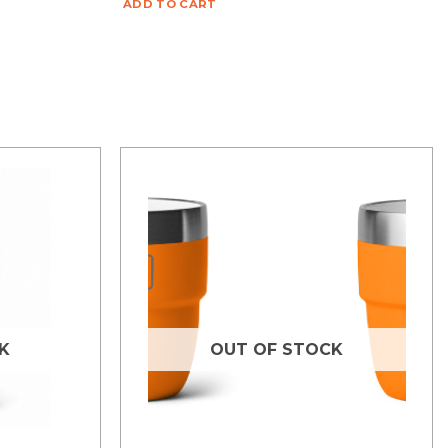
ADD TO CART
K
OUT OF STOCK