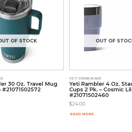
OUT OF STOCK
OUT OF STOC
RE
YETI DRINKWARE
ler 30 Oz. Travel Mug
Yeti Rambler 4 Oz. Sta
 #21071502572
Cups 2 Pk. – Cosmic Li
#21071502460
$
24.00
READ MORE