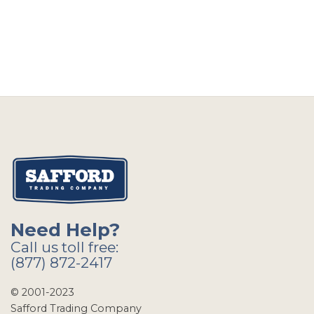
Need Help?
Call us toll free:
(877) 872-2417
© 2001-2023
Safford Trading Company