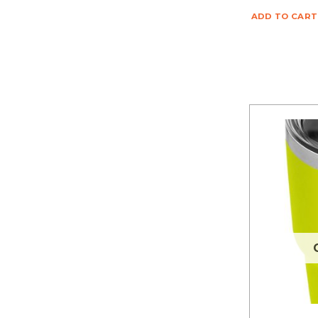
ADD TO CART