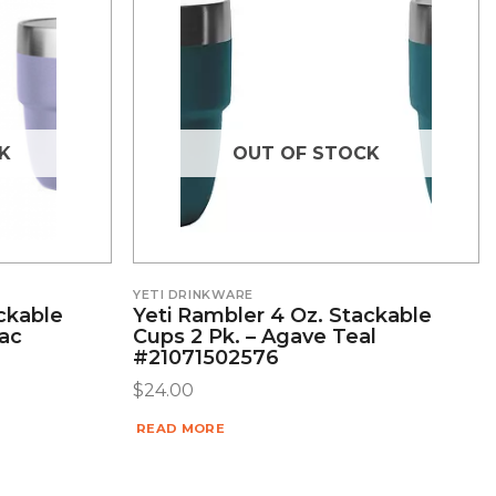
K
OUT OF STOCK
YETI DRINKWARE
ckable
Yeti Rambler 4 Oz. Stackable
lac
Cups 2 Pk. – Agave Teal
#21071502576
$
24.00
READ MORE