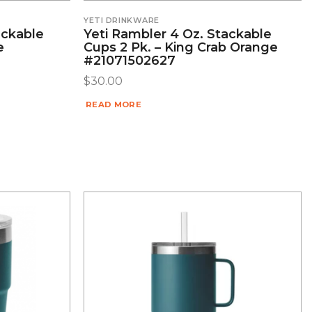
YETI DRINKWARE
ackable
Yeti Rambler 4 Oz. Stackable
e
Cups 2 Pk. – King Crab Orange
#21071502627
$
30.00
READ MORE