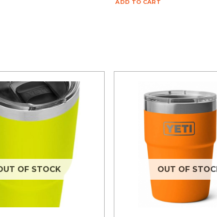
ADD TO CART
OUT OF STOCK
OUT OF STOC