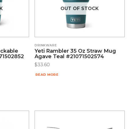
K
OUT OF STOCK
DRINKWARE
ackable
Yeti Rambler 35 Oz Straw Mug
071502852
Agave Teal #21071502574
$
33.60
READ MORE