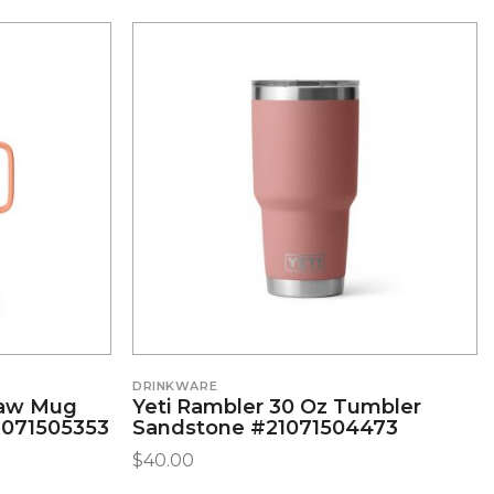
DRINKWARE
raw Mug
Yeti Rambler 30 Oz Tumbler
1071505353
Sandstone #21071504473
$
40.00