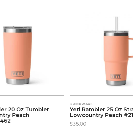
DRINKWARE
ler 20 Oz Tumbler
Yeti Rambler 25 Oz St
ntry Peach
Lowcountry Peach #2
5462
$
38.00