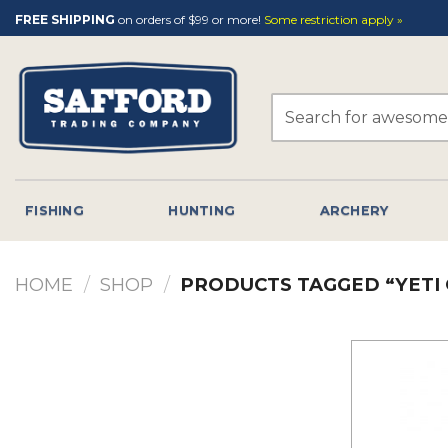
Skip
FREE SHIPPING
on orders of $99 or more!
Some restriction apply »
to
content
Search
for:
FISHING
HUNTING
ARCHERY
HOME
/
SHOP
/
PRODUCTS TAGGED “YETI 