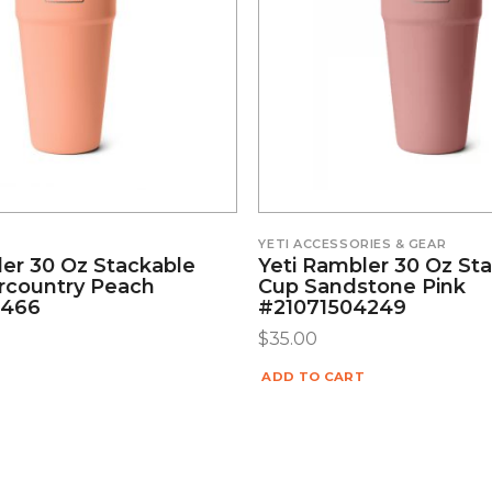
YETI ACCESSORIES & GEAR
ler 30 Oz Stackable
Yeti Rambler 30 Oz St
rcountry Peach
Cup Sandstone Pink
5466
#21071504249
$
35.00
ADD TO CART