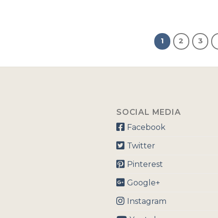
1
2
3
SOCIAL MEDIA
Facebook
Twitter
Pinterest
Google+
Instagram