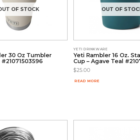
OUT OF STOCK
OUT OF STOC
YETI DRINKWARE
ler 30 Oz Tumbler
Yeti Rambler 16 Oz. St
 #21071503596
Cup – Agave Teal #21
$
25.00
READ MORE