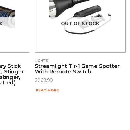
K
OUT OF STOCK
LIGHTS
ry Stick
Streamlight Tlr-1 Game Spotter
t, Stinger
With Remote Switch
stinger,
$
269.99
s Led)
READ MORE