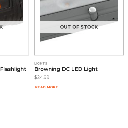
K
OUT OF STOCK
LIGHTS
Flashlight
Browning DC LED Light
$
24.99
READ MORE