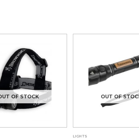
OUT OF STOCK
OUT OF STOC
LIGHTS