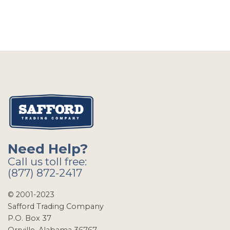
Need Help?
Call us toll free:
(877) 872-2417
© 2001-2023
Safford Trading Company
P.O. Box 37
Orrville, Alabama 36767