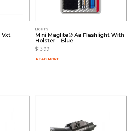
LIGHTS
 Vxt
Mini Maglite® Aa Flashlight With
Holster – Blue
$
13.99
READ MORE