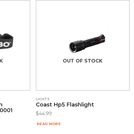
K
OUT OF STOCK
LIGHTS
n
Coast Hp5 Flashlight
0001
$
44.99
READ MORE