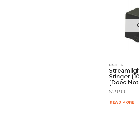
LIGHTS
Streamlig
Stinger (10
(does Not
$
29.99
READ MORE