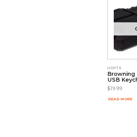
LIGHTS
Browning 
USB Keych
$
19.99
READ MORE