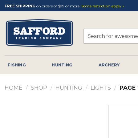
Skip
FREE SHIPPING
on orders of $99 or more!
Some restriction apply »
to
content
Search
for:
FISHING
HUNTING
ARCHERY
HOME
/
SHOP
/
HUNTING
/
LIGHTS
/
PAGE 