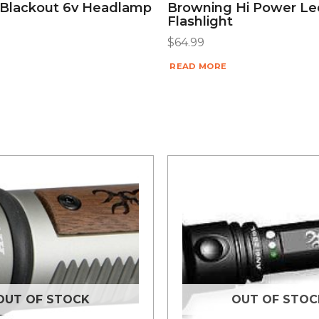
Blackout 6v Headlamp
Browning Hi Power Le
Flashlight
$
64.99
READ MORE
OUT OF STOCK
OUT OF STOC