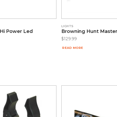
LIGHTS
Hi Power Led
Browning Hunt Master
$
129.99
READ MORE