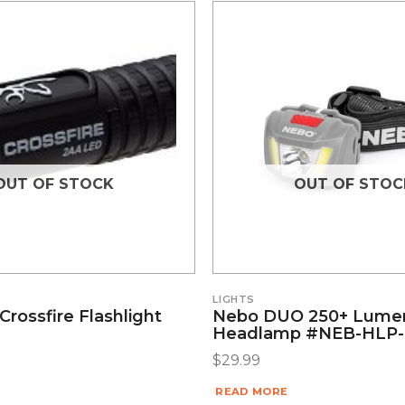
OUT OF STOCK
OUT OF STOC
LIGHTS
rossfire Flashlight
Nebo DUO 250+ Lume
Headlamp #NEB-HLP-
$
29.99
READ MORE