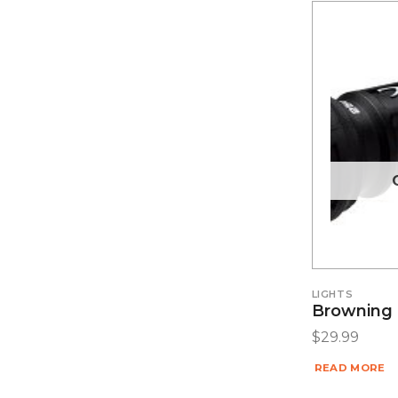
LIGHTS
Browning C
$
29.99
READ MORE