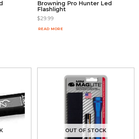
d
Browning Pro Hunter Led
Flashlight
$
29.99
READ MORE
K
OUT OF STOCK