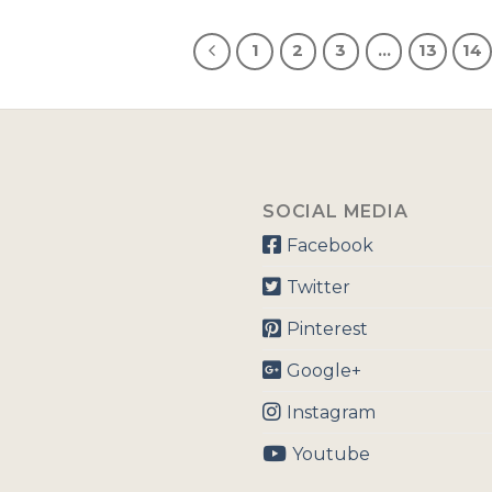
1
2
3
…
13
14
SOCIAL MEDIA
Facebook
Twitter
Pinterest
Google+
Instagram
Youtube