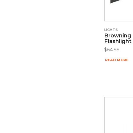
LIGHTS
Browning 
Flashlight
$
64.99
READ MORE