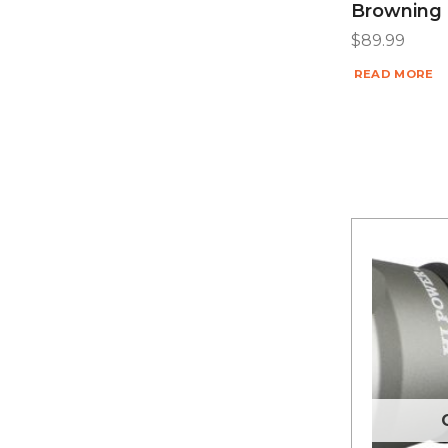
Browning 
$
89.99
READ MORE