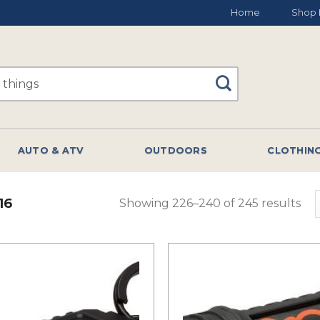
Home
Shop 
AUTO & ATV
OUTDOORS
CLOTHIN
16
Showing 226–240 of 245 results