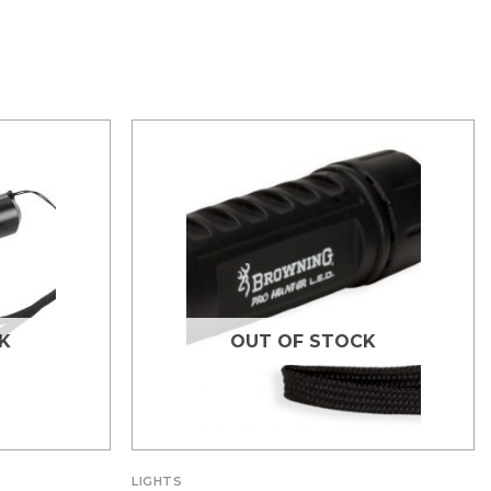
K
OUT OF STOCK
LIGHTS