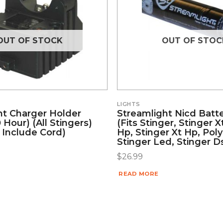
OUT OF STOCK
OUT OF STOC
LIGHTS
ht Charger Holder
Streamlight Nicd Batte
 Hour) (all Stingers)
(fits Stinger, Stinger X
 Include Cord)
Hp, Stinger Xt Hp, Poly
Stinger Led, Stinger D
$
26.99
READ MORE