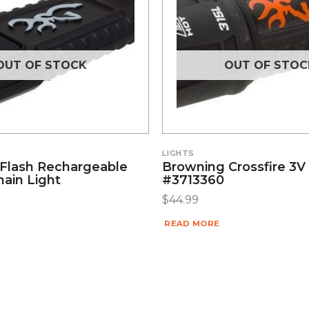
OUT OF STOCK
OUT OF STOC
LIGHTS
Flash Rechargeable
Browning Crossfire 3V 
ain Light
#3713360
$
44.99
READ MORE