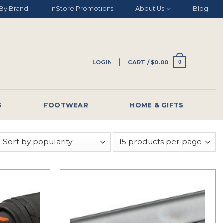
By Brand
InStore Promotions
About Us
Blog
LOGIN
CART /
$
0.00
0
G
FOOTWEAR
HOME & GIFTS