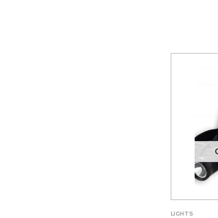
LIGHTS