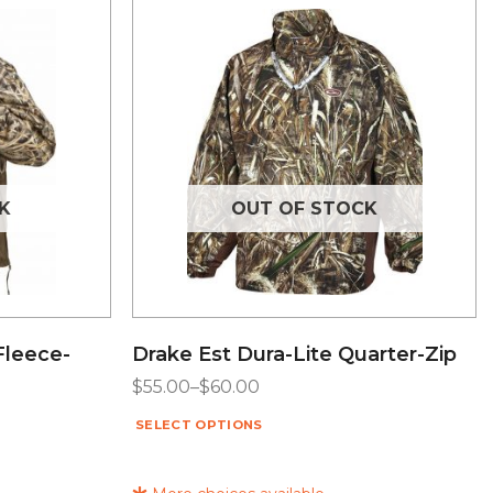
K
OUT OF STOCK
Fleece-
Drake Est Dura-Lite Quarter-Zip
$
55.00
–
$
60.00
SELECT OPTIONS