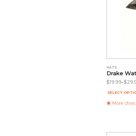
HATS
Drake Wat
$
19.99
–
$
29.
SELECT OPTI
More choice