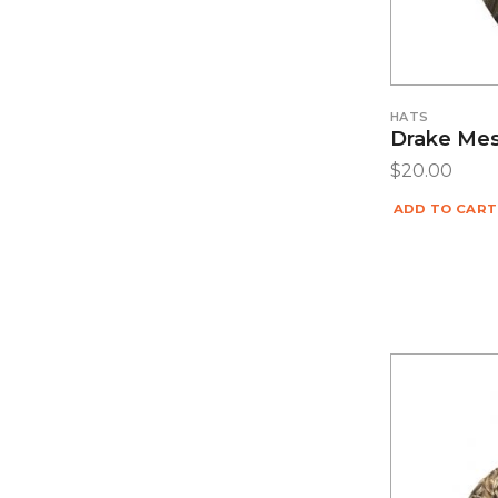
HATS
Drake Me
$
20.00
ADD TO CART