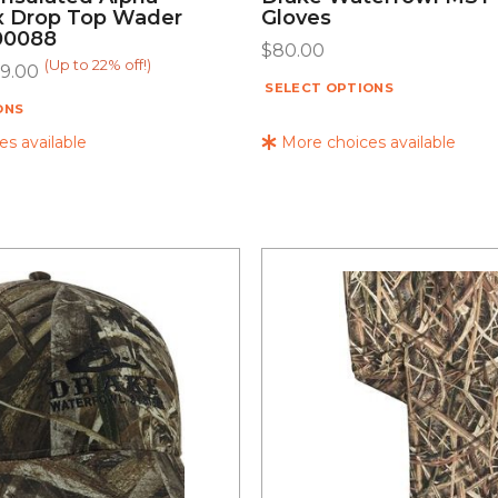
 Drop Top Wader
Gloves
00088
$
80.00
(Up to 22% off!)
9.00
SELECT OPTIONS
ONS
s available
More choices available