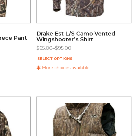
Drake Est L/S Camo Vented
eece Pant
Wingshooter’s Shirt
$
65.00
–
$
95.00
SELECT OPTIONS
More choices available