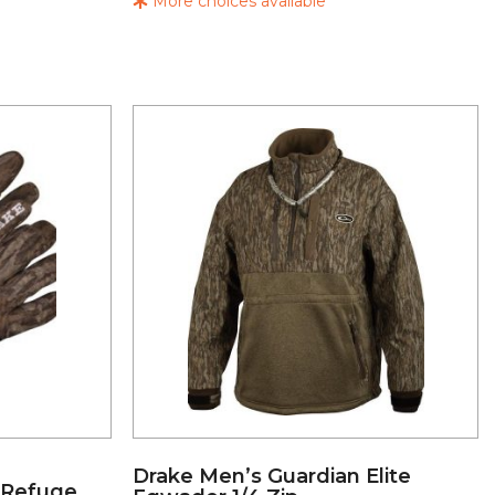
More choices available
Drake Men’s Guardian Elite
 Refuge