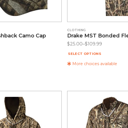
CLOTHING
shback Camo Cap
Drake MST Bonded Fl
$
25.00
–
$
109.99
SELECT OPTIONS
More choices available