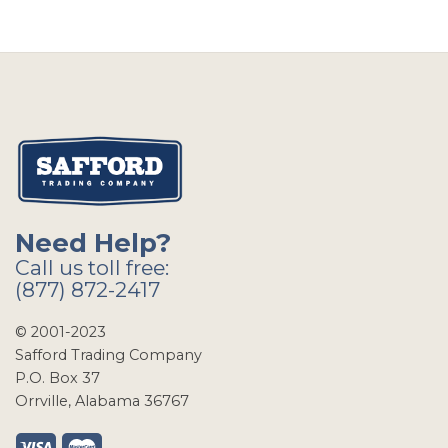
Need Help?
Call us toll free:
(877) 872-2417
© 2001-2023
Safford Trading Company
P.O. Box 37
Orrville, Alabama 36767