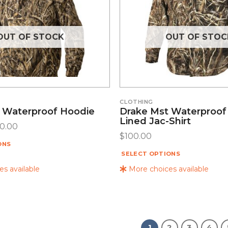
OUT OF STOCK
OUT OF STOC
CLOTHING
 Waterproof Hoodie
Drake Mst Waterproof
Lined Jac-Shirt
30.00
$
100.00
ONS
SELECT OPTIONS
s available
More choices available
1
2
3
4