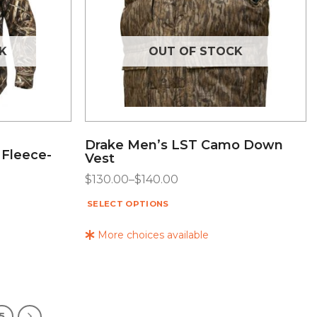
K
OUT OF STOCK
Drake Men’s LST Camo Down
 Fleece-
Vest
$
130.00
–
$
140.00
SELECT OPTIONS
More choices available
5