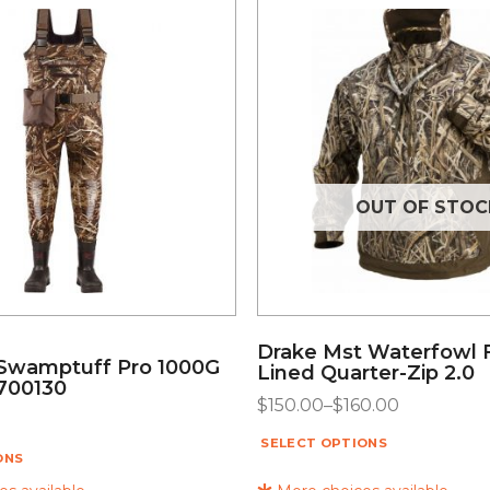
OUT OF STOC
Drake Mst Waterfowl 
Swamptuff Pro 1000G
Lined Quarter-Zip 2.0
700130
$
150.00
–
$
160.00
SELECT OPTIONS
ONS