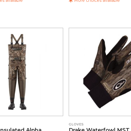
s available
More choices available
GLOVES
Insulated Alpha
Drake Waterfowl MST