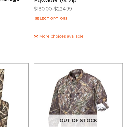
Eqwader 1/4 Zip
$
180.00
–
$
224.99
SELECT OPTIONS
More choices available
OUT OF STOCK