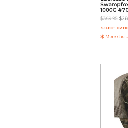
Swampfox
1000G #7
$
369.95
$
28
SELECT OPTI
More choice