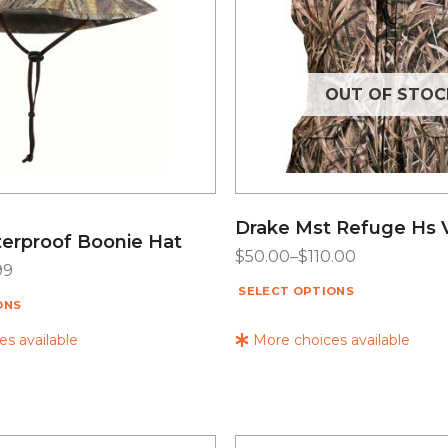
OUT OF STOC
Drake Mst Refuge Hs 
erproof Boonie Hat
$
50.00
–
$
110.00
99
SELECT OPTIONS
ONS
s available
More choices available