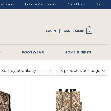
By Brand
InStore Promotions
About Us
Blog
LOGIN
CART /
$
0.00
0
G
FOOTWEAR
HOME & GIFTS