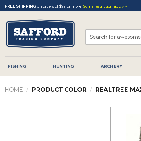
Skip
FREE SHIPPING
on orders of $99 or more!
Some restriction apply »
to
content
Search
for:
FISHING
HUNTING
ARCHERY
HOME
/
PRODUCT COLOR
/
REALTREE MA