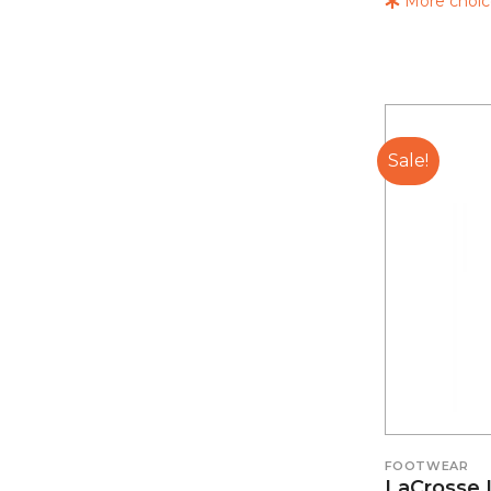
More choice
Sale!
FOOTWEAR
LaCrosse 