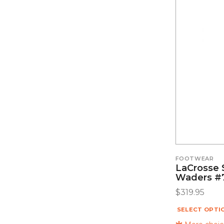
FOOTWEAR
LaCrosse 
Waders #
$
319.95
SELECT OPTI