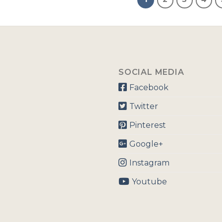
SOCIAL MEDIA
Facebook
Twitter
Pinterest
Google+
Instagram
Youtube