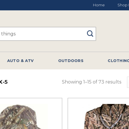
Home
Shop 
AUTO & ATV
OUTDOORS
CLOTHIN
X-5
Showing 1–15 of 73 results