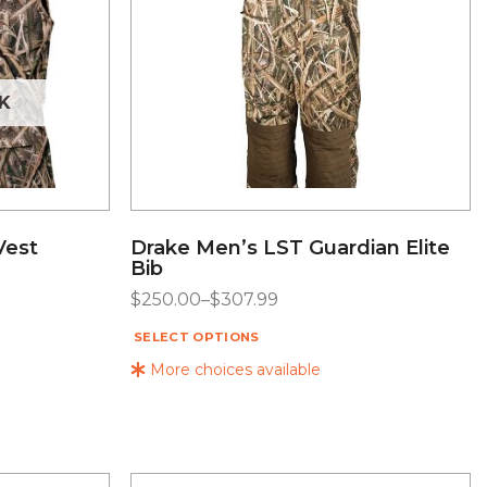
K
Vest
Drake Men’s LST Guardian Elite
Bib
$
250.00
–
$
307.99
SELECT OPTIONS
More choices available