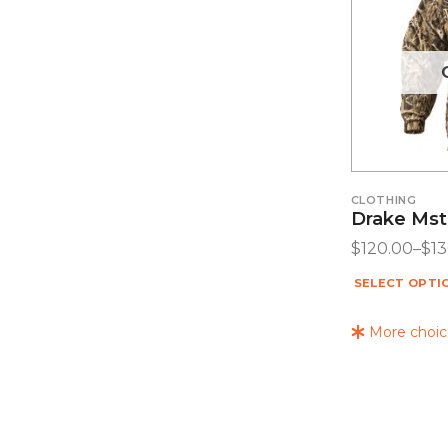
CLOTHING
Drake Mst
$
120.00
–
$
1
SELECT OPTI
More choice