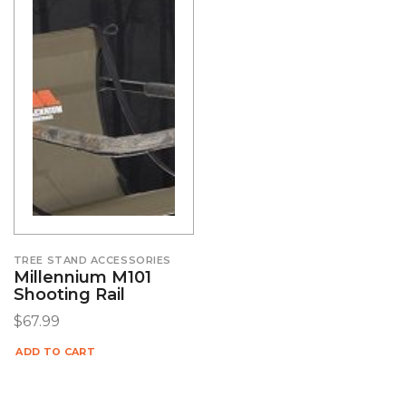
TREE STAND ACCESSORIES
Millennium M101
Shooting Rail
$
67.99
ADD TO CART