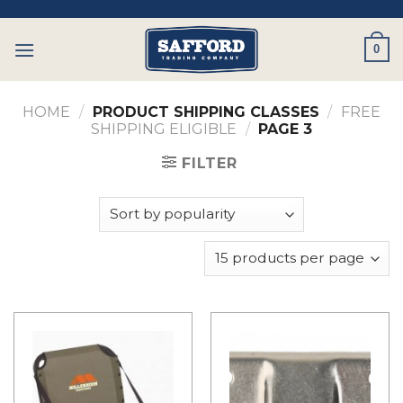
Skip
to
0
content
HOME
/
PRODUCT SHIPPING CLASSES
/
FREE
SHIPPING ELIGIBLE
/
PAGE 3
FILTER