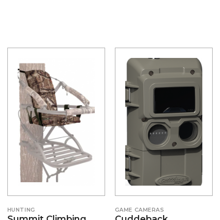
HUNTING
GAME CAMERAS
Summit Climbing
Cuddeback