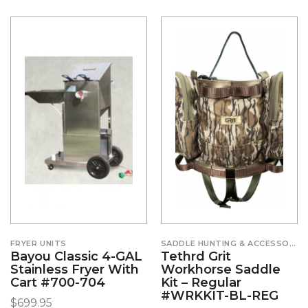
FRYER UNITS
SADDLE HUNTING & ACCESSORIES
Bayou Classic 4-GAL
Tethrd Grit
Stainless Fryer With
Workhorse Saddle
Cart #700-704
Kit – Regular
#WRKKIT-BL-REG
$
699.95