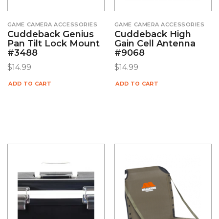
GAME CAMERA ACCESSORIES
GAME CAMERA ACCESSORIES
Cuddeback Genius
Cuddeback High
Pan Tilt Lock Mount
Gain Cell Antenna
#3488
#9068
$
14.99
$
14.99
ADD TO CART
ADD TO CART