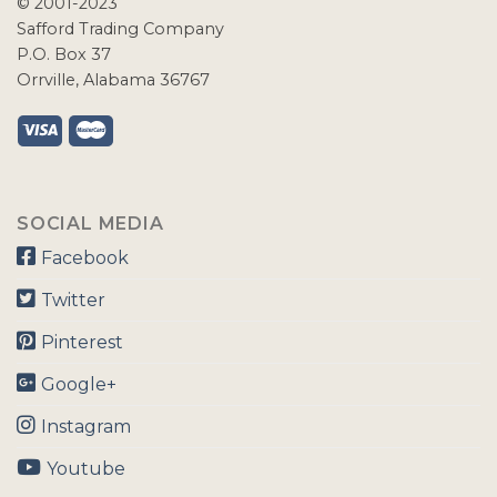
© 2001-2023
Safford Trading Company
P.O. Box 37
Orrville, Alabama 36767
SOCIAL MEDIA
Facebook
Twitter
Pinterest
Google+
Instagram
Youtube