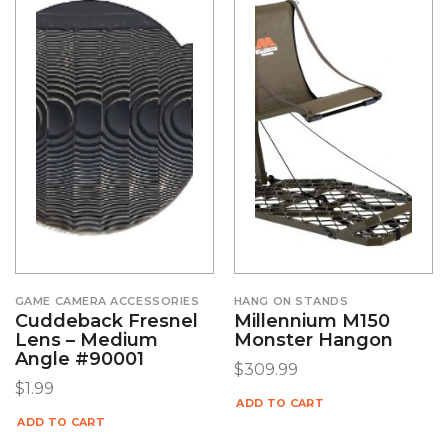
GAME CAMERA ACCESSORIES
HANG ON STANDS
Cuddeback Fresnel
Millennium M150
Lens – Medium
Monster Hangon
Angle #90001
$
309.99
$
1.99
ADD TO CART
ADD TO CART