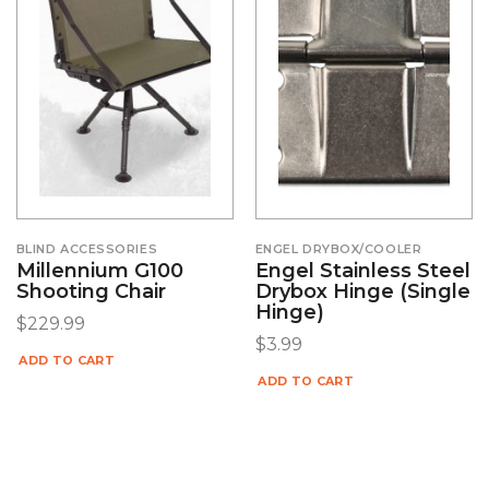
BLIND ACCESSORIES
ENGEL DRYBOX/COOLER
Millennium G100
Engel Stainless Steel
Shooting Chair
Drybox Hinge (Single
Hinge)
$
229.99
$
3.99
ADD TO CART
ADD TO CART