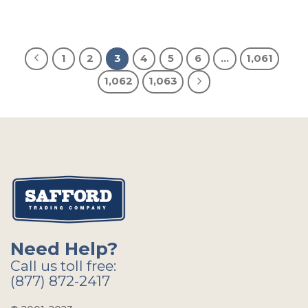
1
2
3
4
5
6
…
1,061
1,062
1,063
Need Help?
Call us toll free:
(877) 872-2417