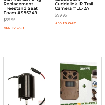
Replacement
Cuddelink IR Trail
Treestand Seat
Camera #LL-2A
Foam #S85249
$
99.95
$
59.95
ADD TO CART
ADD TO CART