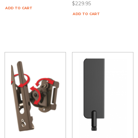
$
229.95
ADD TO CART
ADD TO CART