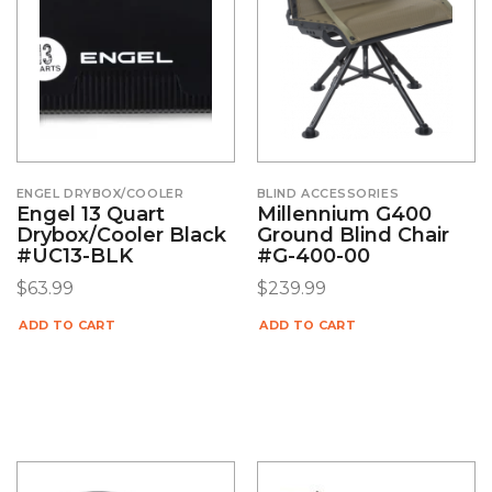
ENGEL DRYBOX/COOLER
BLIND ACCESSORIES
Engel 13 Quart
Millennium G400
Drybox/Cooler Black
Ground Blind Chair
#UC13-BLK
#G-400-00
$
63.99
$
239.99
ADD TO CART
ADD TO CART