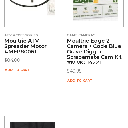
ATV ACCESSORIES
GAME CAMERAS
Moultrie ATV
Moultrie Edge 2
Spreader Motor
Camera + Code Blue
#MFP80061
Grave Digger
Scrapemate Cam Kit
$
84.00
#MMC-14221
ADD TO CART
$
49.95
ADD TO CART