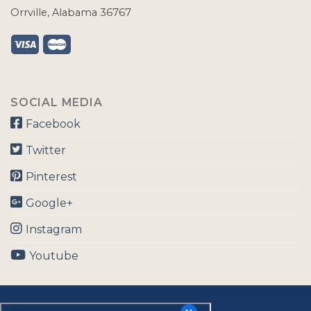
Orrville, Alabama 36767
SOCIAL MEDIA
Facebook
Twitter
Pinterest
Google+
Instagram
Youtube