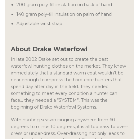
200 gram poly-fill insulation on back of hand
140 gram poly-fill insulation on palm of hand
Adjustable wrist strap
About Drake Waterfowl
In late 2002 Drake set out to create the best
waterfowl hunting clothes on the market. They knew
immediately that a standard warm coat wouldn’t be
near enough to impress the hard-core hunters that
spend day after day in the field. They needed
something to meet every condition a hunter can
face… they needed a “SYSTEM”. This was the
beginning of Drake Waterfowl Systems.
With hunting season ranging anywhere from 60
degrees to minus 10 degrees, it is all too easy to over-
dress or under-dress. Over-dressing not only leads to