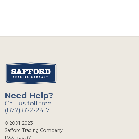
Need Help?
Call us toll free:
(877) 872-2417
© 2001-2023
Safford Trading Company
P.O. Box 37