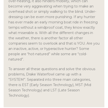
over-heating, it also hinders mobility, which can
become very aggravating when trying to make an
overhead shot or simply walking to the blind. Under-
dressing can be even more punishing. If any hunter
has ever made an early morning boat ride in freezing
temps without a windproof coat, they know exactly
what miserable is. With all the different changes in
the weather, there is another factor all other
companies seem to overlook and that is YOU. Are you
an inactive, active, or hyperactive hunter? Some
people are “hot-natured” while some are “cold-
natured”.
To answer all these questions and solve the obvious
problems, Drake Waterfowl came up with a
“SYSTEM”. Separated into three main categories,
there is EST (Early Season Technology), MST (Mid
Season Technology) and LST (Late Season
Technology).