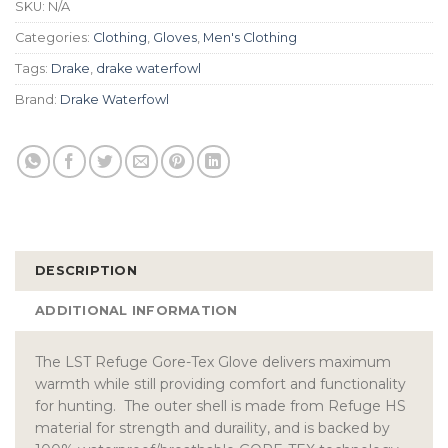
SKU:
N/A
Categories:
Clothing
,
Gloves
,
Men's Clothing
Tags:
Drake
,
drake waterfowl
Brand:
Drake Waterfowl
DESCRIPTION
ADDITIONAL INFORMATION
The LST Refuge Gore-Tex Glove delivers maximum
warmth while still providing comfort and functionality
for hunting. The outer shell is made from Refuge HS
material for strength and duraility, and is backed by