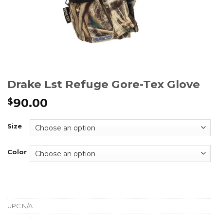
Drake Lst Refuge Gore-Tex Glove
90.00
$
Size
Color
UPC
N/A