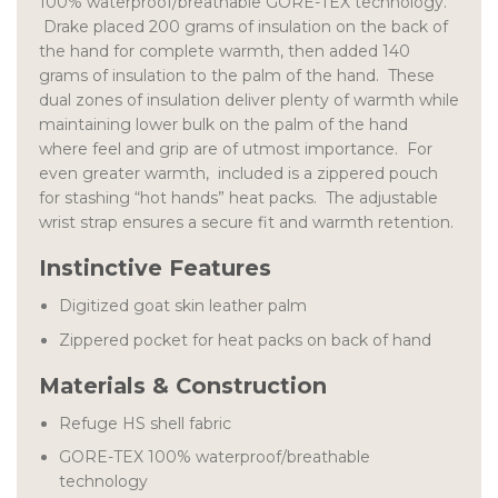
100% waterproof/breathable GORE-TEX technology.
Drake placed 200 grams of insulation on the back of
the hand for complete warmth, then added 140
grams of insulation to the palm of the hand. These
dual zones of insulation deliver plenty of warmth while
maintaining lower bulk on the palm of the hand
where feel and grip are of utmost importance. For
even greater warmth, included is a zippered pouch
for stashing “hot hands” heat packs. The adjustable
wrist strap ensures a secure fit and warmth retention.
Instinctive Features
Digitized goat skin leather palm
Zippered pocket for heat packs on back of hand
Materials & Construction
Refuge HS shell fabric
GORE-TEX 100% waterproof/breathable
technology