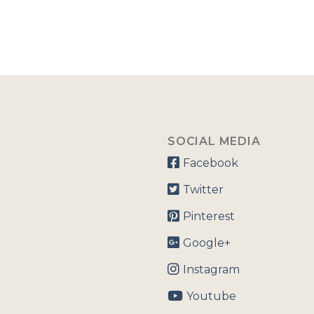
SOCIAL MEDIA
Facebook
Twitter
Pinterest
Google+
Instagram
Youtube