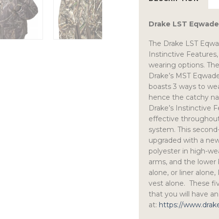
Drake LST Eqwader 
The Drake LST Eqwade
Instinctive Features,
wearing options. The 
Drake’s MST Eqwader 
boasts 3 ways to wea
hence the catchy nam
Drake’s Instinctive F
effective throughou
system. This second-
upgraded with a new
polyester in high-wea
arms, and the lower b
alone, or liner alone
vest alone. These fi
that you will have a
at:
https://www.dra