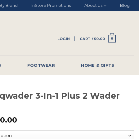
By Brand
InStore Promotions
About Us
Blog
LOGIN
CART /
$
0.00
0
G
FOOTWEAR
HOME & GIFTS
qwader 3-In-1 Plus 2 Wader
0.00