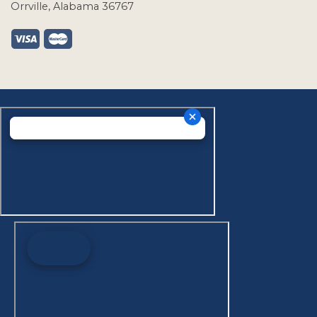
Orrville, Alabama 36767