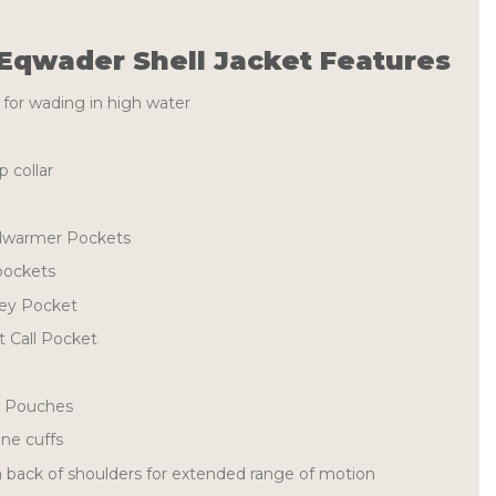
Eqwader Shell Jacket Features
 for wading in high water
 collar
dwarmer Pockets
pockets
Key Pocket
 Call Pocket
l Pouches
ne cuffs
n back of shoulders for extended range of motion