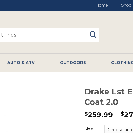
Home
Shop 
AUTO & ATV
OUTDOORS
CLOTHIN
Drake Lst E
Coat 2.0
259.99
–
27
$
$
Size