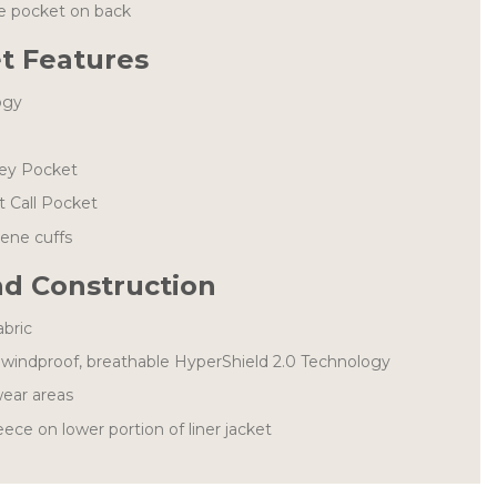
ge pocket on back
et Features
ogy
Key Pocket
 Call Pocket
rene cuffs
nd Construction
abric
windproof, breathable HyperShield 2.0 Technology
ear areas
ece on lower portion of liner jacket