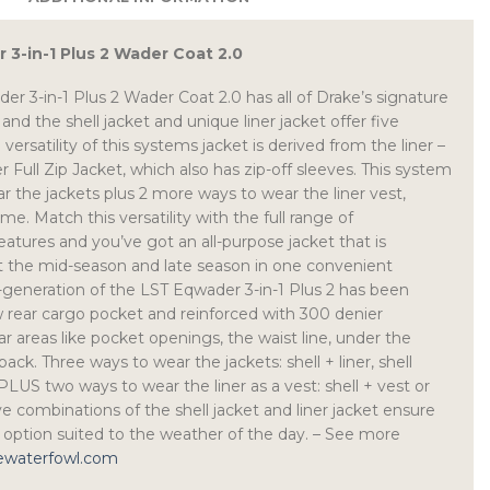
3-in-1 Plus 2 Wader Coat 2.0
r 3-in-1 Plus 2 Wader Coat 2.0 has all of Drake’s signature
 and the shell jacket and unique liner jacket offer five
versatility of this systems jacket is derived from the liner –
Full Zip Jacket, which also has zip-off sleeves. This system
r the jackets plus 2 more ways to wear the liner vest,
e. Match this versatility with the full range of
eatures and you’ve got an all-purpose jacket that is
t the mid-season and late season in one convenient
generation of the LST Eqwader 3-in-1 Plus 2 has been
 rear cargo pocket and reinforced with 300 denier
r areas like pocket openings, the waist line, under the
ack. Three ways to wear the jackets: shell + liner, shell
, PLUS two ways to wear the liner as a vest: shell + vest or
ve combinations of the shell jacket and liner jacket ensure
n option suited to the weather of the day. – See more
kewaterfowl.com