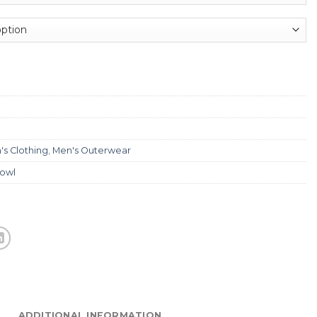
's Clothing
,
Men's Outerwear
fowl
ADDITIONAL INFORMATION