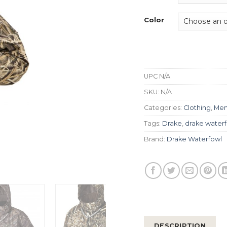
Color
UPC
N/A
SKU:
N/A
Categories:
Clothing
,
Men
Tags:
Drake
,
drake water
Brand:
Drake Waterfowl
DESCRIPTION