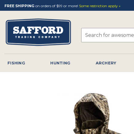
Skip
FREE SHIPPING
on orders of $99 or more!
Some restriction apply »
to
content
Search
for:
FISHING
HUNTING
ARCHERY