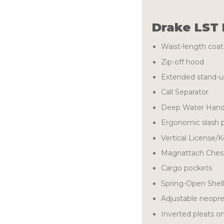
Drake LST 
Waist-length coat
Zip-off hood
Extended stand-up
Call Separator
Deep Water Han
Ergonomic slash 
Vertical License/
Magnattach Chest
Cargo pockets
Spring-Open Shel
Adjustable neopre
Inverted pleats o