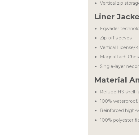
Vertical zip stora
Liner Jack
Eqwader technol
Zip-off sleeves
Vertical License/
Magnattach Chest
Single-layer neop
Material A
Refuge HS shell f
100% waterproof, 
Reinforced high-w
100% polyester fle