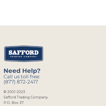
Need Help?
Call us toll free:
(877) 872-2417
© 2001-2023
Safford Trading Company
P.O. Box 37