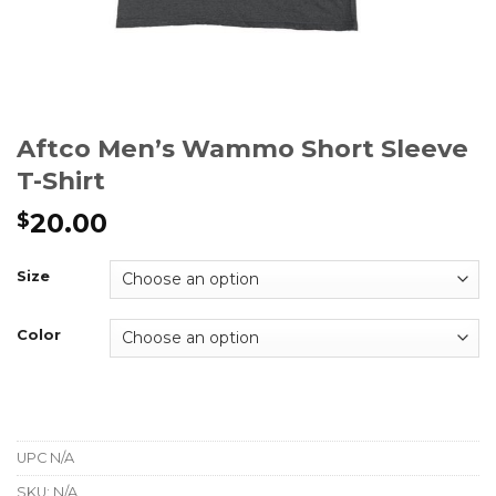
Aftco Men’s Wammo Short Sleeve
T-Shirt
20.00
$
Size
Color
UPC
N/A
SKU:
N/A