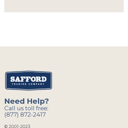
Need Help?
Call us toll free:
(877) 872-2417
© 2001-2023