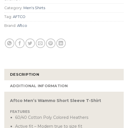
Category:
Men's Shirts
Tag:
AFTCO
Brand:
Aftco
DESCRIPTION
ADDITIONAL INFORMATION
Aftco Men’s Wammo Short Sleeve T-Shirt
FEATURES
60/40 Cotton Poly Colored Heathers
Active fit – Modern true to size fit