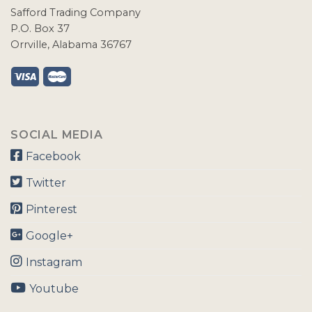
Safford Trading Company
P.O. Box 37
Orrville, Alabama 36767
SOCIAL MEDIA
Facebook
Twitter
Pinterest
Google+
Instagram
Youtube