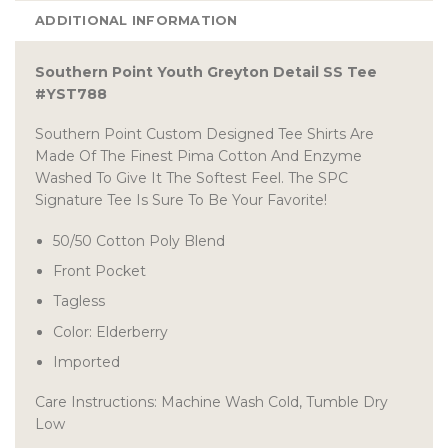
ADDITIONAL INFORMATION
Southern Point Youth Greyton Detail SS Tee
#YST788
Southern Point Custom Designed Tee Shirts Are
Made Of The Finest Pima Cotton And Enzyme
Washed To Give It The Softest Feel. The SPC
Signature Tee Is Sure To Be Your Favorite!
50/50 Cotton Poly Blend
Front Pocket
Tagless
Color: Elderberry
Imported
Care Instructions: Machine Wash Cold, Tumble Dry
Low