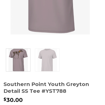
Southern Point Youth Greyton
Detail SS Tee #YST788
30.00
$