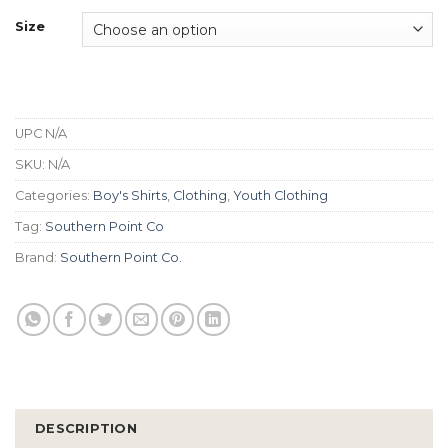
Size
UPC
N/A
SKU:
N/A
Categories:
Boy's Shirts
,
Clothing
,
Youth Clothing
Tag:
Southern Point Co
Brand:
Southern Point Co.
DESCRIPTION