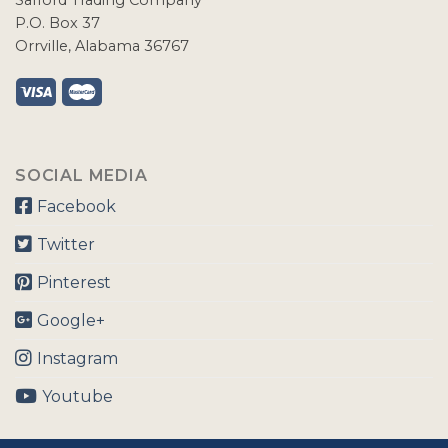
Safford Trading Company
P.O. Box 37
Orrville, Alabama 36767
SOCIAL MEDIA
Facebook
Twitter
Pinterest
Google+
Instagram
Youtube