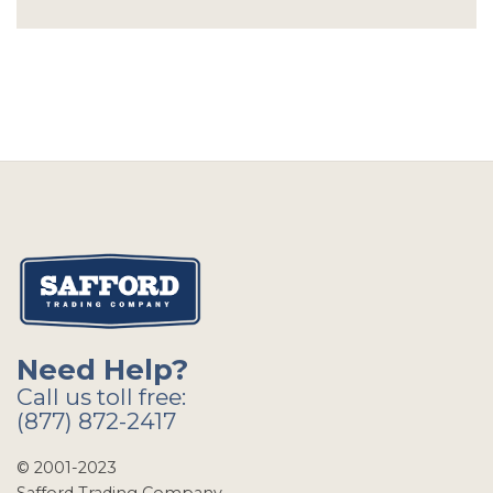
Need Help?
Call us toll free:
(877) 872-2417
© 2001-2023