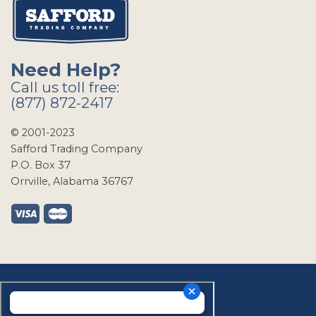
Need Help?
Call us toll free:
(877) 872-2417
© 2001-2023
Safford Trading Company
P.O. Box 37
Orrville, Alabama 36767