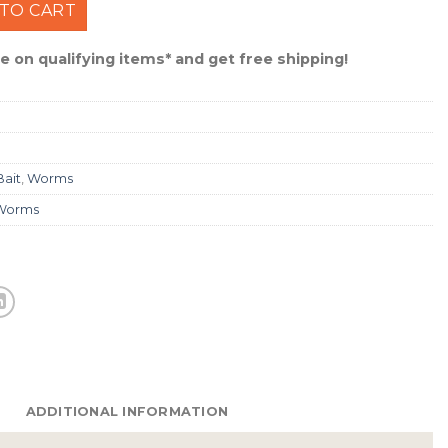
hake Worm - California Craw #GSS-CAL quantity
TO CART
 on qualifying items* and get free shipping!
Bait
,
Worms
Worms
ADDITIONAL INFORMATION