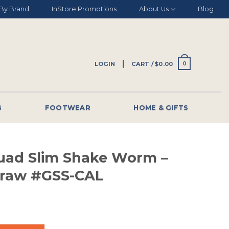
By Brand
InStore Promotions
About Us
Blog
LOGIN
CART /
$
0.00
0
G
FOOTWEAR
HOME & GIFTS
uad Slim Shake Worm –
 Craw #GSS-CAL