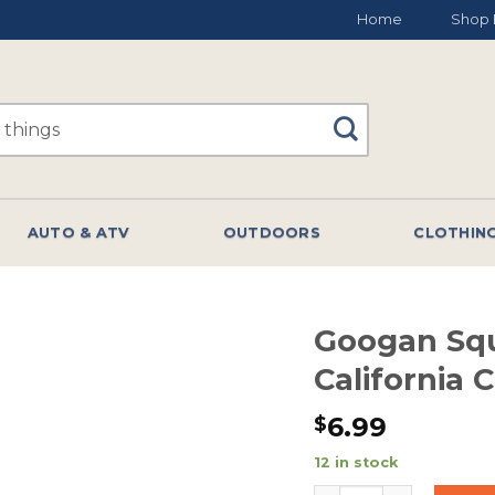
Home
Shop 
AUTO & ATV
OUTDOORS
CLOTHIN
Googan Sq
California
6.99
$
12 in stock