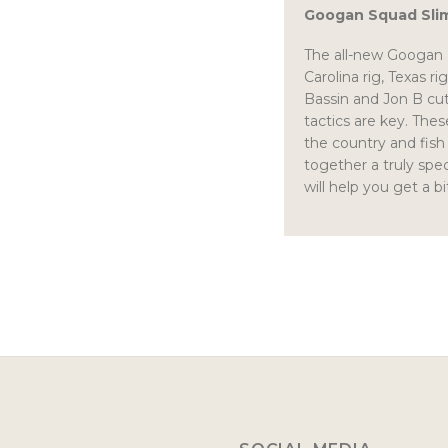
Googan Squad Slim
The all-new Googan Ba
Carolina rig, Texas 
Bassin and Jon B cut
tactics are key. Thes
the country and fish
together a truly spec
will help you get a b