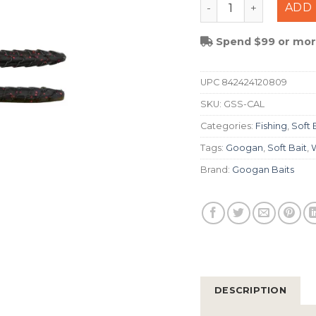
Googan Squad Slim S
ADD 
Spend $99 or more
UPC
842424120809
SKU:
GSS-CAL
Categories:
Fishing
,
Soft 
Tags:
Googan
,
Soft Bait
,
Brand:
Googan Baits
DESCRIPTION