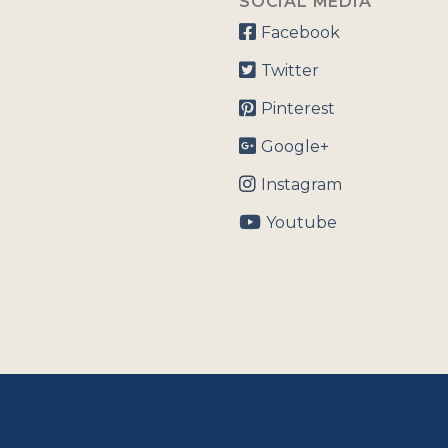
SOCIAL MEDIA
Facebook
Twitter
Pinterest
Google+
Instagram
Youtube