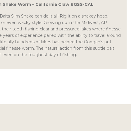
 Shake Worm – California Craw #GSS-CAL
its Slim Shake can do it all! Rig it on a shakey head,
rig or even wacky style. Growing up in the Midwest, AP
 their teeth fishing clear and pressured lakes where finesse
e years of experience paired with the ability to travel around
 literally hundreds of lakes has helped the Googan’s put
ial finesse worm. The natural action from this subtle bait
it even on the toughest day of fishing.