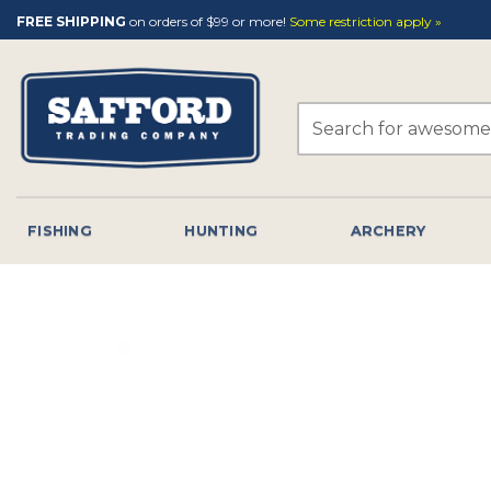
Skip
FREE SHIPPING
on orders of $99 or more!
Some restriction apply »
to
content
Search
for:
FISHING
HUNTING
ARCHERY