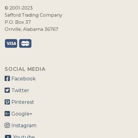
© 2001-2023
Safford Trading Company
P.O. Box 37
Orrville, Alabama 36767
SOCIAL MEDIA
Facebook
Twitter
Pinterest
Google+
Instagram
Youtube