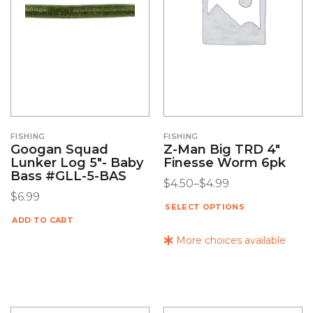
FISHING
FISHING
Googan Squad
Z-Man Big TRD 4″
Lunker Log 5″- Baby
Finesse Worm 6pk
Bass #GLL-5-BAS
$
4.50
–
$
4.99
$
6.99
SELECT OPTIONS
ADD TO CART
More choices available