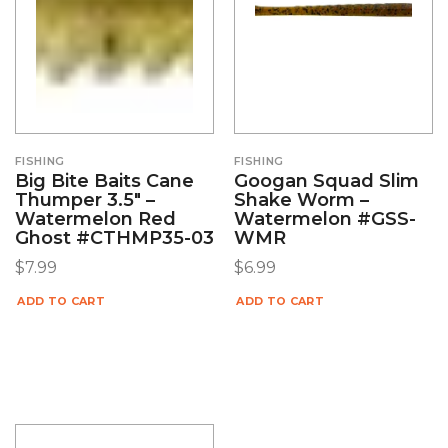
FISHING
FISHING
Big Bite Baits Cane
Googan Squad Slim
Thumper 3.5″ –
Shake Worm –
Watermelon Red
Watermelon #GSS-
Ghost #CTHMP35-03
WMR
$
7.99
$
6.99
ADD TO CART
ADD TO CART