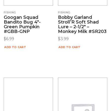
FISHING
FISHING
Googan Squad
Bobby Garland
Bandito Bug 4″-
Stroll’R Soft Shad
Green Pumpkin
Lure – 2-1/2″ –
#GBB-GNP
Monkey Milk #SR203
$
6.99
$
3.99
ADD TO CART
ADD TO CART