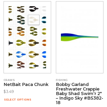
CRAWS
FISHING
NetBait Paca Chunk
Bobby Garland
Freshwater Crappie
$
3.49
Baby Shad Swim’r 2″
– Indigo Sky #BS382-
SELECT OPTIONS
18