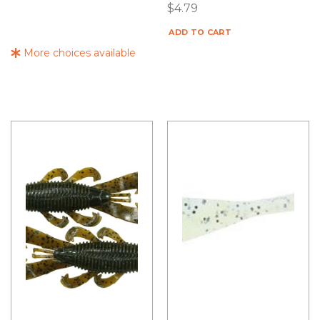
$
4.79
ADD TO CART
More choices available