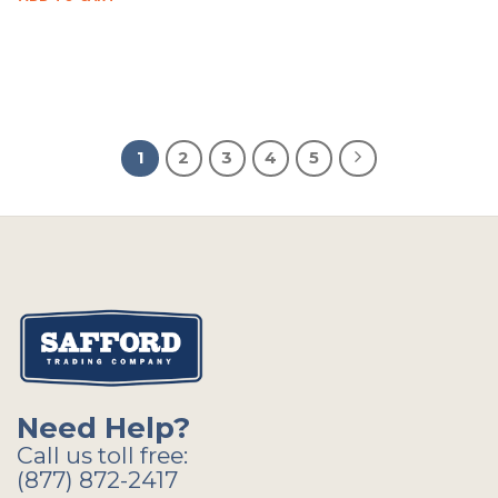
1
2
3
4
5
Need Help?
Call us toll free:
(877) 872-2417