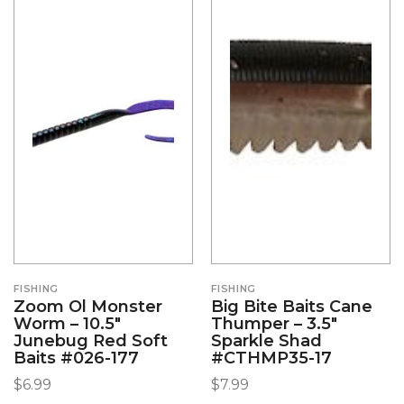
FISHING
FISHING
Zoom Ol Monster
Big Bite Baits Cane
Worm – 10.5″
Thumper – 3.5″
Junebug Red Soft
Sparkle Shad
Baits #026-177
#CTHMP35-17
$
6.99
$
7.99