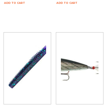
ADD TO CART
ADD TO CART