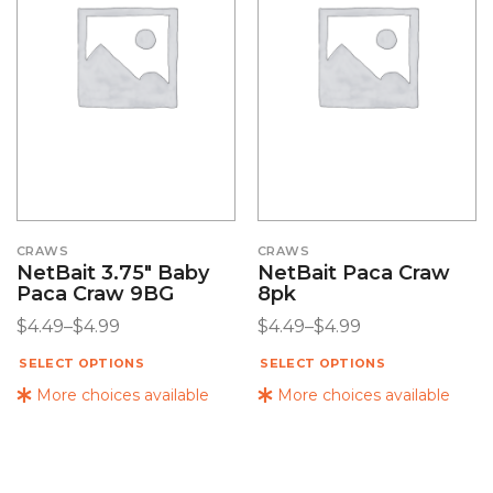
CRAWS
CRAWS
NetBait 3.75″ Baby
NetBait Paca Craw
Paca Craw 9BG
8pk
$
4.49
–
$
4.99
$
4.49
–
$
4.99
SELECT OPTIONS
SELECT OPTIONS
More choices available
More choices available