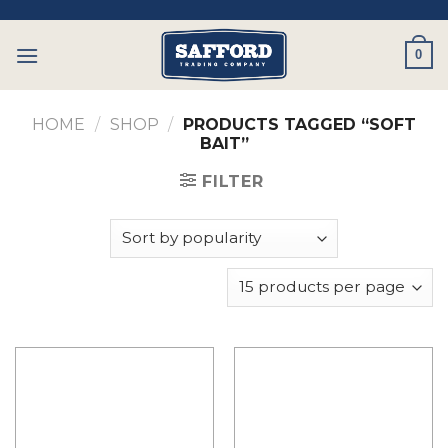
Skip
to
0
content
HOME
/
SHOP
/
PRODUCTS TAGGED “SOFT
BAIT”
FILTER