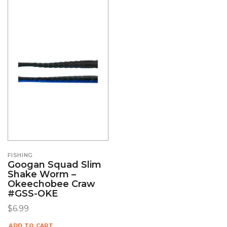
FISHING
Googan Squad Slim
Shake Worm –
Okeechobee Craw
#GSS-OKE
$
6.99
ADD TO CART