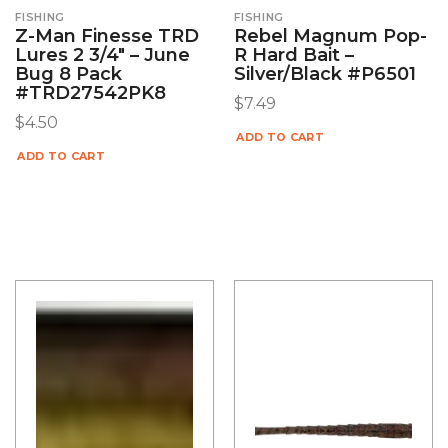
FISHING
FISHING
Z-Man Finesse TRD
Rebel Magnum Pop-
Lures 2 3/4″ – June
R Hard Bait –
Bug 8 Pack
Silver/Black #P6501
#TRD27542PK8
$
7.49
$
4.50
ADD TO CART
ADD TO CART