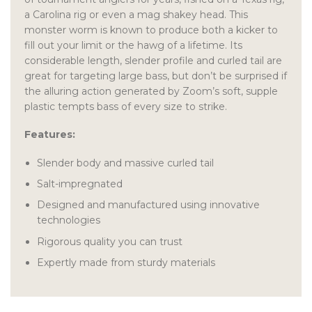
a Carolina rig or even a mag shakey head. This
monster worm is known to produce both a kicker to
fill out your limit or the hawg of a lifetime. Its
considerable length, slender profile and curled tail are
great for targeting large bass, but don’t be surprised if
the alluring action generated by Zoom’s soft, supple
plastic tempts bass of every size to strike.
Features:
Slender body and massive curled tail
Salt-impregnated
Designed and manufactured using innovative
technologies
Rigorous quality you can trust
Expertly made from sturdy materials