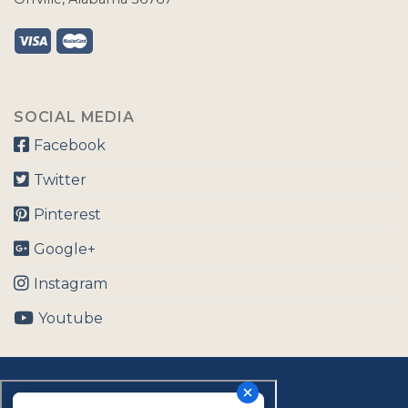
SOCIAL MEDIA
Facebook
Twitter
Pinterest
Google+
Instagram
Youtube