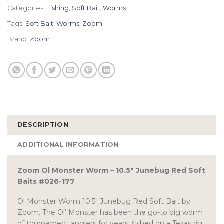
Categories:
Fishing
,
Soft Bait
,
Worms
Tags:
Soft Bait
,
Worms
,
Zoom
Brand:
Zoom
DESCRIPTION
ADDITIONAL INFORMATION
Zoom Ol Monster Worm – 10.5″ Junebug Red Soft
Baits #026-177
Ol Monster Worm 10.5″ Junebug Red Soft Bait by
Zoom. The Ol’ Monster has been the go-to big worm
of tournament anglers for years, fished on a Texas rig,