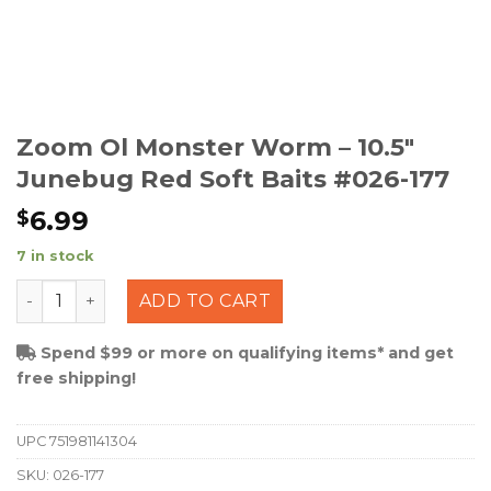
Zoom Ol Monster Worm – 10.5″
Junebug Red Soft Baits #026-177
6.99
$
7 in stock
Zoom Ol Monster Worm - 10.5" Junebug Red Soft Baits
ADD TO CART
Spend $99 or more on qualifying items* and get
free shipping!
UPC
751981141304
SKU:
026-177