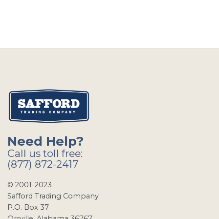
Need Help?
Call us toll free:
(877) 872-2417
© 2001-2023
Safford Trading Company
P.O. Box 37
Orrville, Alabama 36767