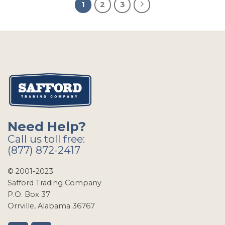
1
2
3
Need Help?
Call us toll free:
(877) 872-2417
© 2001-2023
Safford Trading Company
P.O. Box 37
Orrville, Alabama 36767