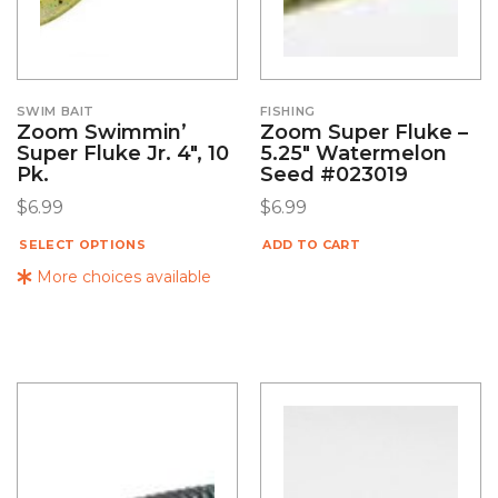
SWIM BAIT
FISHING
Zoom Swimmin’
Zoom Super Fluke –
Super Fluke Jr. 4″, 10
5.25″ Watermelon
Pk.
Seed #023019
$
6.99
$
6.99
SELECT OPTIONS
ADD TO CART
More choices available