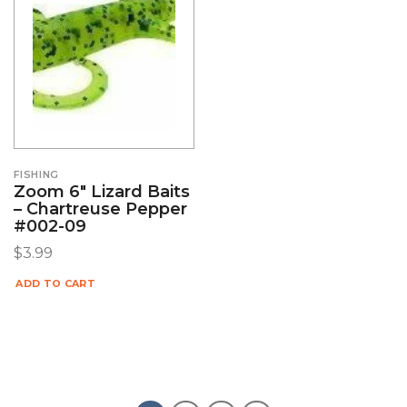
FISHING
Zoom 6″ Lizard Baits
– Chartreuse Pepper
#002-09
$
3.99
ADD TO CART