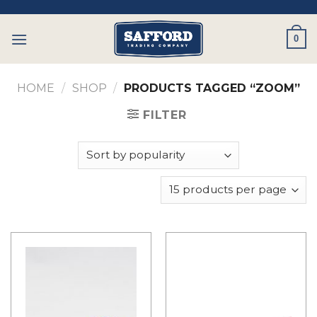
Skip
to
0
content
HOME
/
SHOP
/
PRODUCTS TAGGED “ZOOM”
FILTER