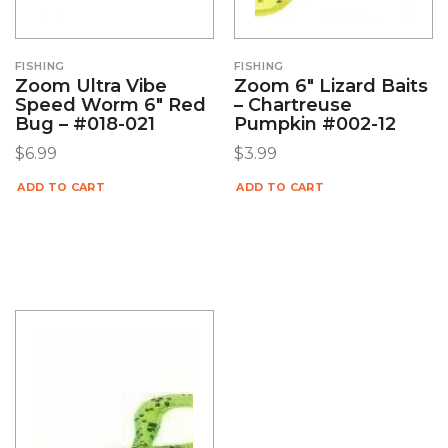
FISHING
FISHING
Zoom Ultra Vibe
Zoom 6″ Lizard Baits
Speed Worm 6″ Red
– Chartreuse
Bug – #018-021
Pumpkin #002-12
$
6.99
$
3.99
ADD TO CART
ADD TO CART