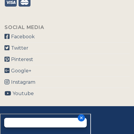
SOCIAL MEDIA
Facebook
Twitter
Pinterest
Google+
Instagram
Youtube