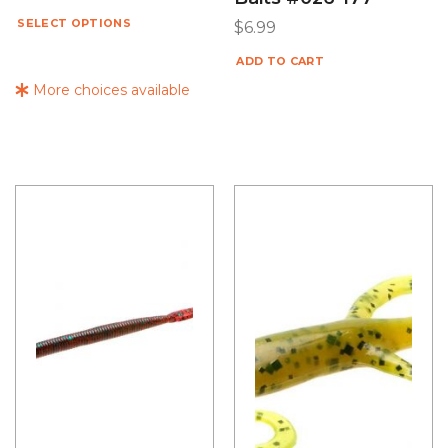
SELECT OPTIONS
$
6.99
ADD TO CART
More choices available