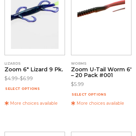
LIZARDS
WORMS
Zoom 6″ Lizard 9 Pk.
Zoom U-Tail Worm 6′
– 20 Pack #001
$
4.99
–
$
6.99
$
5.99
SELECT OPTIONS
SELECT OPTIONS
More choices available
More choices available