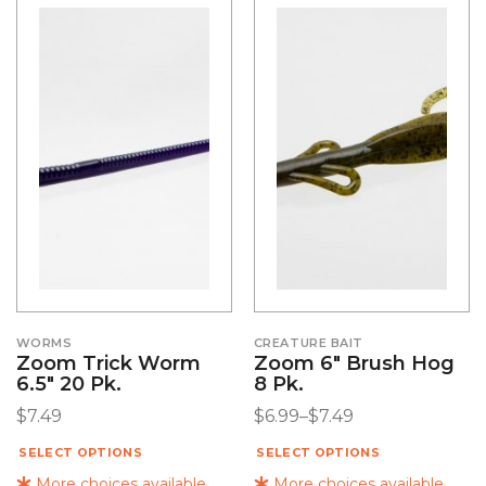
WORMS
CREATURE BAIT
Zoom Trick Worm
Zoom 6″ Brush Hog
6.5″ 20 Pk.
8 Pk.
$
7.49
$
6.99
–
$
7.49
SELECT OPTIONS
SELECT OPTIONS
More choices available
More choices available