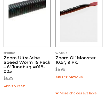
FISHING
WORMS
Zoom Ultra-Vibe
Zoom Ol’ Monster
Speed Worm 15 Pack
10.5″, 9 Pk.
– 6′ Junebug #018-
$
6.99
005
SELECT OPTIONS
$
6.99
ADD TO CART
More choices available