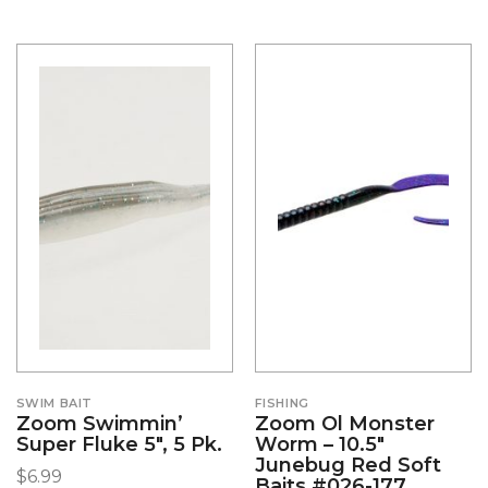
SWIM BAIT
FISHING
Zoom Swimmin’
Zoom Ol Monster
Super Fluke 5″, 5 Pk.
Worm – 10.5″
Junebug Red Soft
$
6.99
Baits #026-177