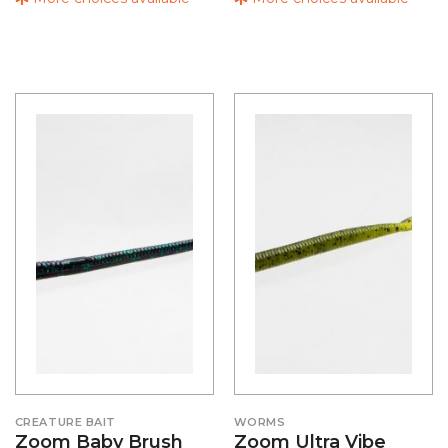
CREATURE BAIT
WORMS
Zoom Baby Brush
Zoom Ultra Vibe