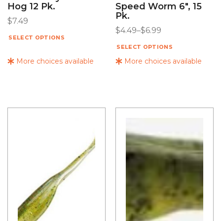
Hog 12 Pk.
Speed Worm 6″, 15
Pk.
$
7.49
$
4.49
–
$
6.99
SELECT OPTIONS
SELECT OPTIONS
More choices available
More choices available