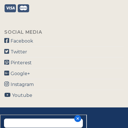
SOCIAL MEDIA
Facebook
Twitter
Pinterest
Google+
Instagram
Youtube