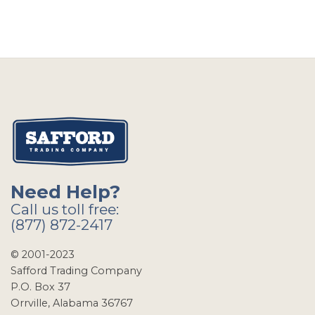
Need Help?
Call us toll free:
(877) 872-2417
© 2001-2023
Safford Trading Company
P.O. Box 37
Orrville, Alabama 36767