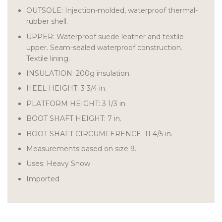
OUTSOLE: Injection-molded, waterproof thermal-
rubber shell.
UPPER: Waterproof suede leather and textile
upper. Seam-sealed waterproof construction.
Textile lining.
INSULATION: 200g insulation.
HEEL HEIGHT: 3 3/4 in.
PLATFORM HEIGHT: 3 1/3 in.
BOOT SHAFT HEIGHT: 7 in.
BOOT SHAFT CIRCUMFERENCE: 11 4/5 in.
Measurements based on size 9.
Uses: Heavy Snow
Imported