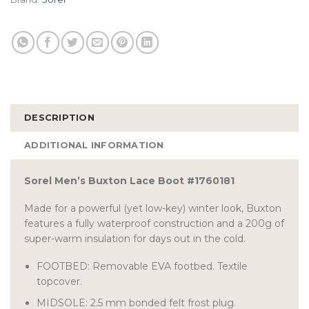
DESCRIPTION
ADDITIONAL INFORMATION
Sorel Men’s Buxton Lace Boot #1760181
Made for a powerful (yet low-key) winter look, Buxton
features a fully waterproof construction and a 200g of
super-warm insulation for days out in the cold.
FOOTBED: Removable EVA footbed. Textile
topcover.
MIDSOLE: 2.5 mm bonded felt frost plug.