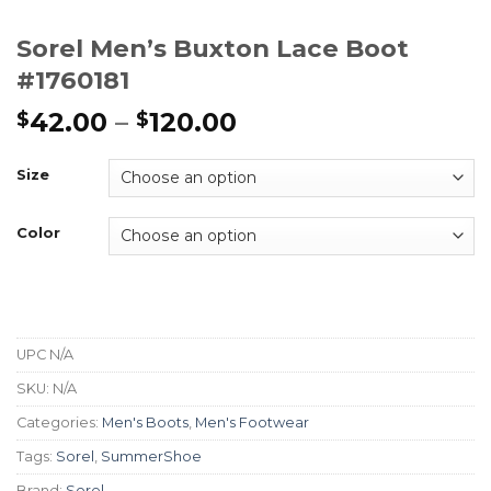
Sorel Men’s Buxton Lace Boot
#1760181
42.00
–
120.00
$
$
Size
Color
UPC
N/A
SKU:
N/A
Categories:
Men's Boots
,
Men's Footwear
Tags:
Sorel
,
SummerShoe
Brand:
Sorel