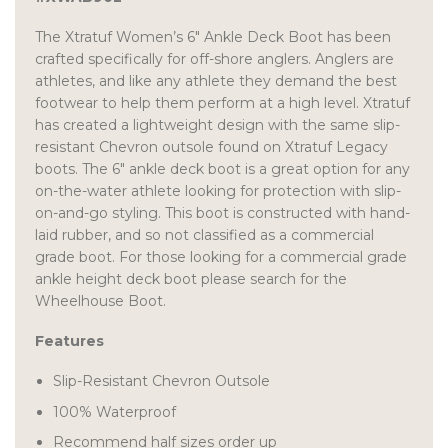
The Xtratuf Women’s 6″ Ankle Deck Boot has been
crafted specifically for off-shore anglers. Anglers are
athletes, and like any athlete they demand the best
footwear to help them perform at a high level. Xtratuf
has created a lightweight design with the same slip-
resistant Chevron outsole found on Xtratuf Legacy
boots. The 6″ ankle deck boot is a great option for any
on-the-water athlete looking for protection with slip-
on-and-go styling. This boot is constructed with hand-
laid rubber, and so not classified as a commercial
grade boot. For those looking for a commercial grade
ankle height deck boot please search for the
Wheelhouse Boot.
Features
Slip-Resistant Chevron Outsole
100% Waterproof
Recommend half sizes order up