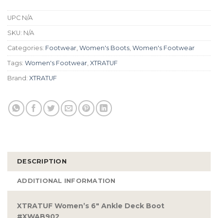
UPC
N/A
SKU:
N/A
Categories:
Footwear
,
Women's Boots
,
Women's Footwear
Tags:
Women's Footwear
,
XTRATUF
Brand:
XTRATUF
DESCRIPTION
ADDITIONAL INFORMATION
XTRATUF Women’s 6″ Ankle Deck Boot
#XWAB902