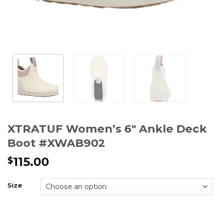
XTRATUF Women’s 6″ Ankle Deck
Boot #XWAB902
115.00
$
Size