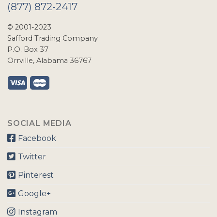
(877) 872-2417
© 2001-2023
Safford Trading Company
P.O. Box 37
Orrville, Alabama 36767
SOCIAL MEDIA
Facebook
Twitter
Pinterest
Google+
Instagram