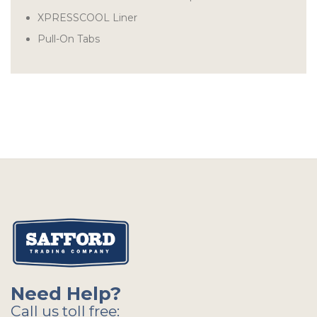
XPRESSCOOL Liner
Pull-On Tabs
Need Help?
Call us toll free: