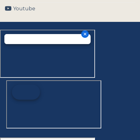
Youtube