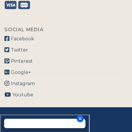
SOCIAL MEDIA
Facebook
Twitter
Pinterest
Google+
Instagram
Youtube