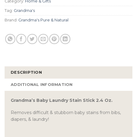
Category:
Home & Gifts
Tag:
Grandma's
Brand:
Grandma's Pure & Natural
DESCRIPTION
ADDITIONAL INFORMATION
Grandma’s Baby Laundry Stain Stick 2.4 Oz.
Removes difficult & stubborn baby stains from bibs,
diapers, & laundry!