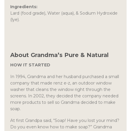
Ingredients:
Lard (food grade), Water (aqua), & Sodium Hydroxide
(lye).
About Grandma’s Pure & Natural
HOW IT STARTED
In 1994, Grandma and her husband purchased a small
company that made renz e-z, an outdoor window
washer that cleans the window right through the
screens. In 2002, they decided the company needed
more products to sell so Grandma decided to make
soap.
At first Grandpa said, “Soap! Have you lost your mind?
Do you even know how to make soap?” Grandma