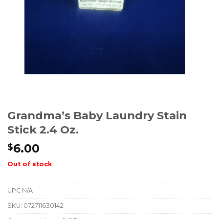
Grandma’s Baby Laundry Stain
Stick 2.4 Oz.
6.00
$
Out of stock
UPC
N/A
SKU:
072711630142