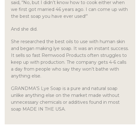
said, “No, but I didn’t know how to cook either when
we first got married 46 years ago. I can come up with
the best soap you have ever used!”
And she did.
She researched the best oils to use with human skin
and began making lye soap. It was an instant success.
It sells so fast Remwood Products often struggles to
keep up with production. The company gets 4-6 calls
a day from people who say they won’t bathe with
anything else.
GRANDMA’S Lye Soap is a pure and natural soap
unlike anything else on the market made without
unnecessary chemicals or additives found in most
soap MADE IN THE USA.