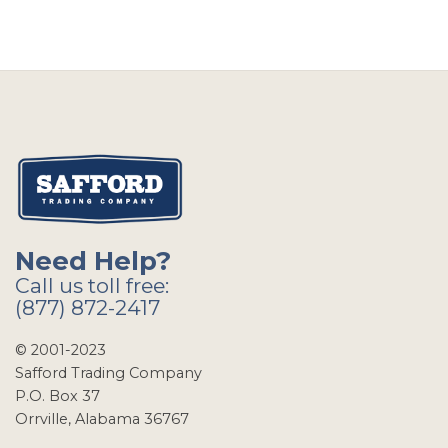
Need Help?
Call us toll free:
(877) 872-2417
© 2001-2023
Safford Trading Company
P.O. Box 37
Orrville, Alabama 36767