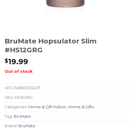
BruMate Hopsulator Slim
#HS12GRG
19.99
$
Out of stock
UPC
748613302417
SKU:
HS12GRG
Categories:
Home & Gift Indoor
,
Home & Gifts
Tag:
BruMate
Brand:
BruMate