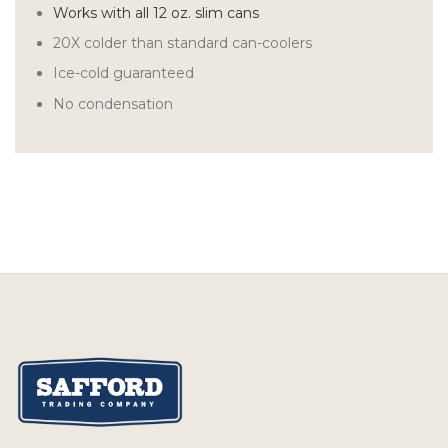
Works with all 12 oz. slim cans
20X colder than standard can-coolers
Ice-cold guaranteed
No condensation