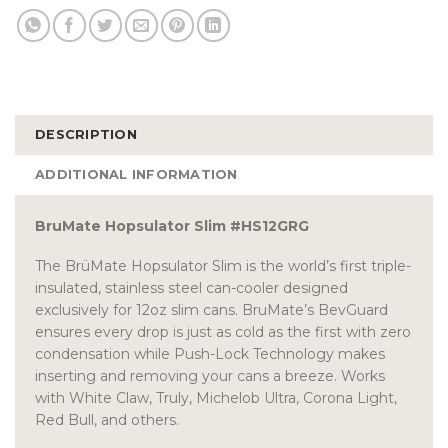
DESCRIPTION
ADDITIONAL INFORMATION
BruMate Hopsulator Slim #HS12GRG
The BrüMate Hopsulator Slim is the world’s first triple-
insulated, stainless steel can-cooler designed
exclusively for 12oz slim cans. BruMate’s BevGuard
ensures every drop is just as cold as the first with zero
condensation while Push-Lock Technology makes
inserting and removing your cans a breeze. Works
with White Claw, Truly, Michelob Ultra, Corona Light,
Red Bull, and others.