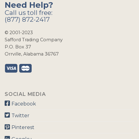
Need Help?
Call us toll free:
(877) 872-2417
© 2001-2023
Safford Trading Company
P.O. Box 37
Orrville, Alabama 36767
SOCIAL MEDIA
Facebook
Twitter
Pinterest