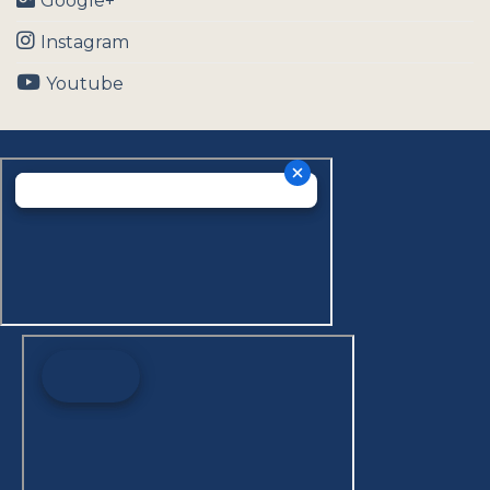
Google+
Instagram
Youtube