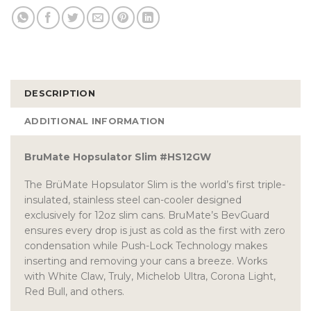
DESCRIPTION
ADDITIONAL INFORMATION
BruMate Hopsulator Slim #HS12GW
The BrüMate Hopsulator Slim is the world’s first triple-
insulated, stainless steel can-cooler designed
exclusively for 12oz slim cans. BruMate’s BevGuard
ensures every drop is just as cold as the first with zero
condensation while Push-Lock Technology makes
inserting and removing your cans a breeze. Works
with White Claw, Truly, Michelob Ultra, Corona Light,
Red Bull, and others.