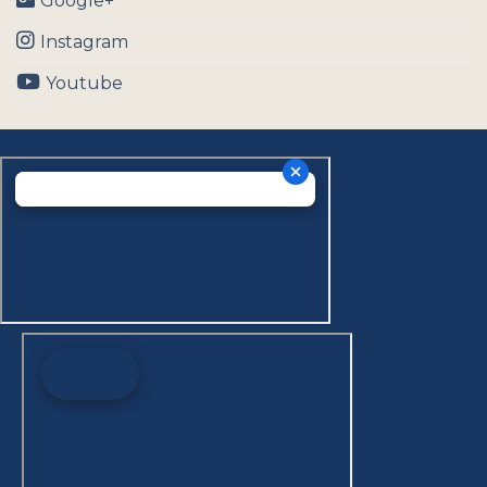
Google+
Instagram
Youtube