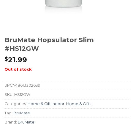
BruMate Hopsulator Slim
#HS12GW
21.99
$
Out of stock
UPC
748613302639
SKU:
HS12GW
Categories:
Home & Gift Indoor
,
Home & Gifts
Tag:
BruMate
Brand:
BruMate