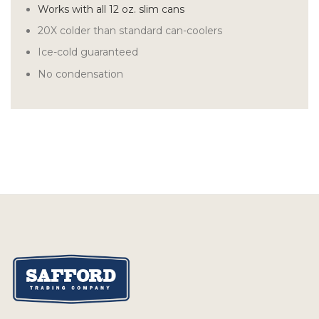
Works with all 12 oz. slim cans
20X colder than standard can-coolers
Ice-cold guaranteed
No condensation