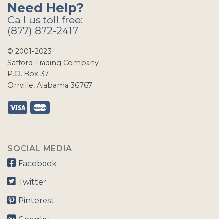
Need Help?
Call us toll free:
(877) 872-2417
© 2001-2023
Safford Trading Company
P.O. Box 37
Orrville, Alabama 36767
SOCIAL MEDIA
Facebook
Twitter
Pinterest