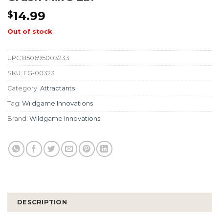
14.99
$
Out of stock
UPC
850695003233
SKU:
FG-00323
Category:
Attractants
Tag:
Wildgame Innovations
Brand:
Wildgame Innovations
DESCRIPTION