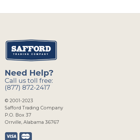
Need Help?
Call us toll free:
(877) 872-2417
© 2001-2023
Safford Trading Company
P.O. Box 37
Orrville, Alabama 36767