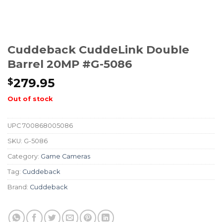
Cuddeback CuddeLink Double
Barrel 20MP #G-5086
279.95
$
Out of stock
UPC
700868005086
SKU:
G-5086
Category:
Game Cameras
Tag:
Cuddeback
Brand:
Cuddeback