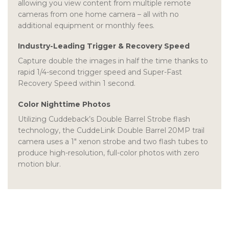
allowing you view content from multiple remote
cameras from one home camera – all with no
additional equipment or monthly fees.
Industry-Leading Trigger & Recovery Speed
Capture double the images in half the time thanks to
rapid 1/4-second trigger speed and Super-Fast
Recovery Speed within 1 second.
Color Nighttime Photos
Utilizing Cuddeback’s Double Barrel Strobe flash
technology, the CuddeLink Double Barrel 20MP trail
camera uses a 1″ xenon strobe and two flash tubes to
produce high-resolution, full-color photos with zero
motion blur.