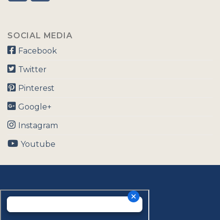
SOCIAL MEDIA
Facebook
Twitter
Pinterest
Google+
Instagram
Youtube