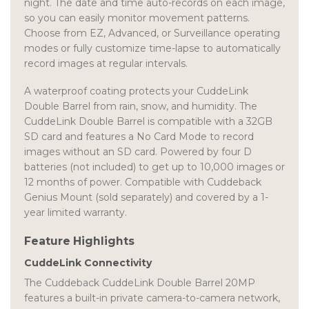
night. The date and time auto-records on each image,
so you can easily monitor movement patterns.
Choose from EZ, Advanced, or Surveillance operating
modes or fully customize time-lapse to automatically
record images at regular intervals.
A waterproof coating protects your CuddeLink
Double Barrel from rain, snow, and humidity. The
CuddeLink Double Barrel is compatible with a 32GB
SD card and features a No Card Mode to record
images without an SD card. Powered by four D
batteries (not included) to get up to 10,000 images or
12 months of power. Compatible with Cuddeback
Genius Mount (sold separately) and covered by a 1-
year limited warranty.
Feature Highlights
CuddeLink Connectivity
The Cuddeback CuddeLink Double Barrel 20MP
features a built-in private camera-to-camera network,