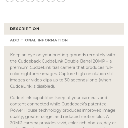
DESCRIPTION
ADDITIONAL INFORMATION
Keep an eye on your hunting grounds remotely with
the Cuddeback CuddeLink Double Barrel 20MP – a
premium CuddeLink trail camera that produces full-
color nighttime images. Capture high-resolution still
images or video clips up to 30 seconds long (when
CuddeLink is disabled).
CuddeLink capabilities keep all your cameras and
content connected while Cuddeback’s patented
Power House technology produces improved image
quality, greater range, and reduced motion blur. A
20MP camera provides vivid, color-rich photos, day or