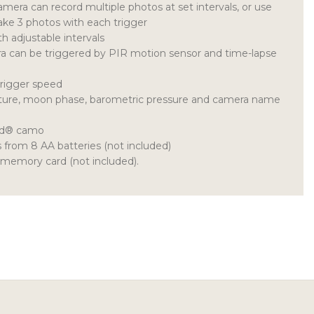
era can record multiple photos at set intervals, or use
ake 3 photos with each trigger
 adjustable intervals
 can be triggered by PIR motion sensor and time-lapse
trigger speed
ture, moon phase, barometric pressure and camera name
nd® camo
from 8 AA batteries (not included)
memory card (not included).