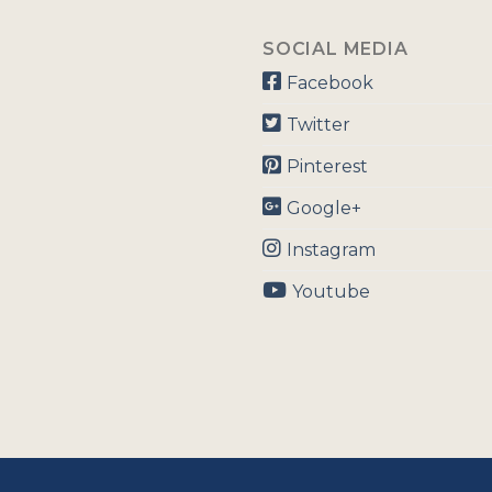
SOCIAL MEDIA
Facebook
Twitter
Pinterest
Google+
Instagram
Youtube