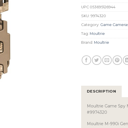
UPC
053695126944
SKU:
9974320
Category:
Game Camera
Tag:
Moultrie
Brand:
Moultrie
DESCRIPTION
Moultrie Game Spy 
#9974320
Moultrie M-990i Ge