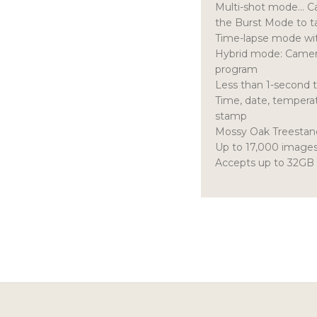
Multi-shot mode… Cam
the Burst Mode to t
Time-lapse mode with
Hybrid mode: Camera
program
Less than 1-second 
Time, date, tempera
stamp
Mossy Oak Treesta
Up to 17,000 images 
Accepts up to 32GB 