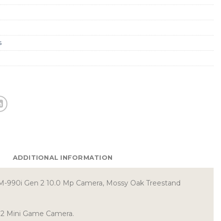
s
ADDITIONAL INFORMATION
M-990i Gen 2 10.0 Mp Camera, Mossy Oak Treestand
n2 Mini Game Camera.