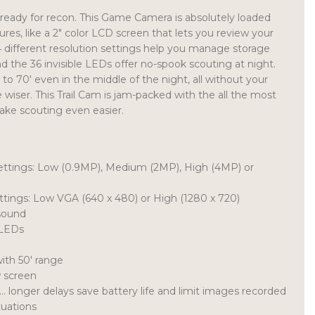
ready for recon. This Game Camera is absolutely loaded
tures, like a 2″ color LCD screen that lets you review your
 4 different resolution settings help you manage storage
d the 36 invisible LEDs offer no-spook scouting at night.
to 70′ even in the middle of the night, all without your
 wiser. This Trail Cam is jam-packed with the all the most
ake scouting even easier.
 settings: Low (0.9MP), Medium (2MP), High (4MP) or
ettings: Low VGA (640 x 480) or High (1280 x 720)
sound
 LEDs
ith 50′ range
w screen
 longer delays save battery life and limit images recorded
tuations