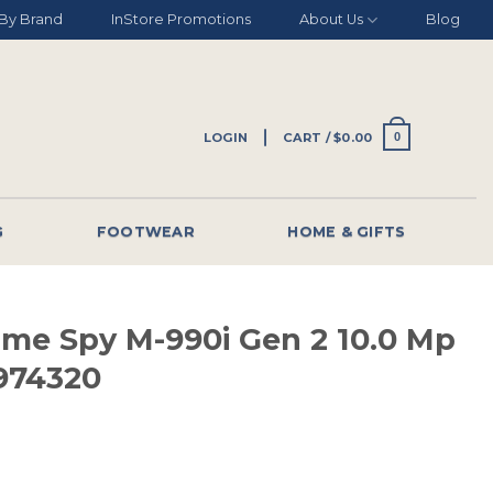
By Brand
InStore Promotions
About Us
Blog
LOGIN
CART /
$
0.00
0
G
FOOTWEAR
HOME & GIFTS
ame Spy M-990i Gen 2 10.0 Mp
974320