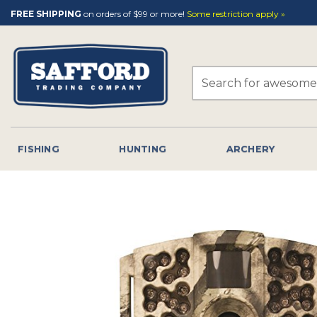
Skip
FREE SHIPPING
on orders of $99 or more!
Some restriction apply »
to
content
Search
for:
FISHING
HUNTING
ARCHERY