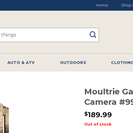
Home
Shop 
AUTO & ATV
OUTDOORS
CLOTHIN
Moultrie G
Camera #9
189.99
$
Out of stock