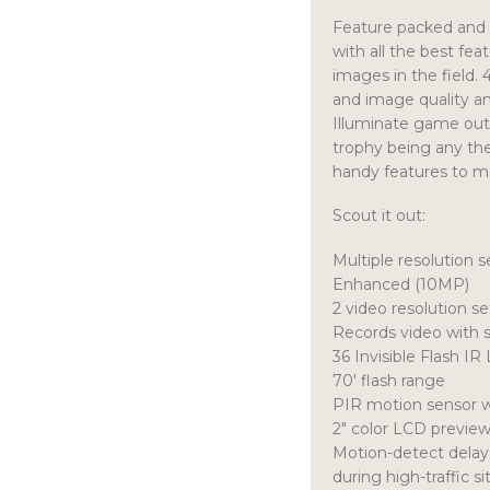
Feature packed and 
with all the best fea
images in the field.
and image quality an
Illuminate game out 
trophy being any the
handy features to m
Scout it out:
Multiple resolution
Enhanced (10MP)
2 video resolution s
Records video with 
36 Invisible Flash IR
70′ flash range
PIR motion sensor w
2″ color LCD previe
Motion-detect delay…
during high-traffic si