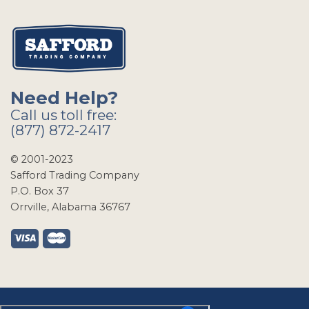
Need Help?
Call us toll free:
(877) 872-2417
© 2001-2023
Safford Trading Company
P.O. Box 37
Orrville, Alabama 36767